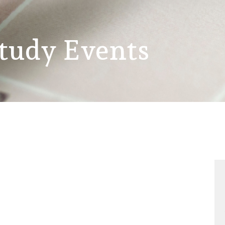
Study Events