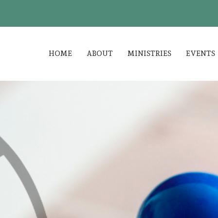
HOME
ABOUT
MINISTRIES
EVENTS