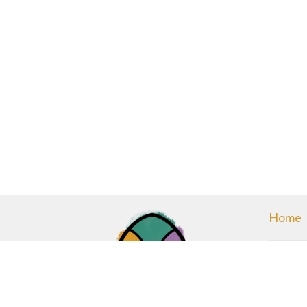
Home
Maple 
427 Map
Holland,