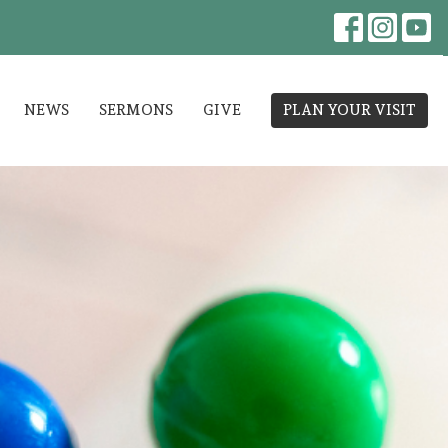
NEWS
SERMONS
GIVE
PLAN YOUR VISIT