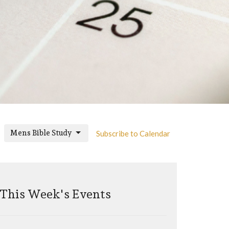
Mens Bible Study
Subscribe to Calendar
This Week's Events