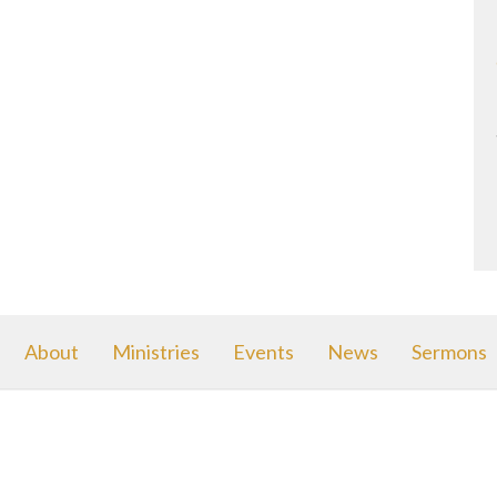
About
Ministries
Events
News
Sermons
Avenue Ministries
Office Hours
Contact
le Avenue
MWF 10am - 2pm
Phone:
(
 MI