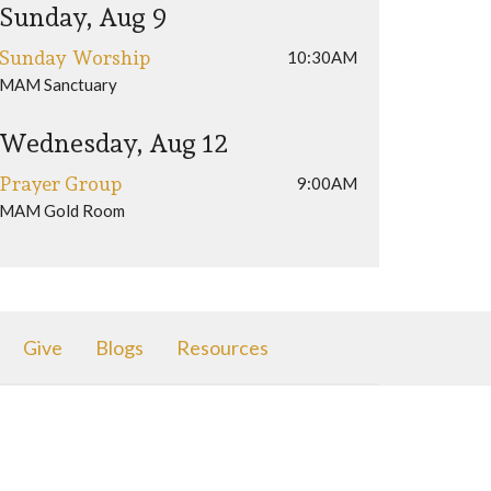
Sunday, Aug 9
Sunday Worship
10:30AM
MAM Sanctuary
Wednesday, Aug 12
Prayer Group
9:00AM
MAM Gold Room
Give
Blogs
Resources
616) 392-1711