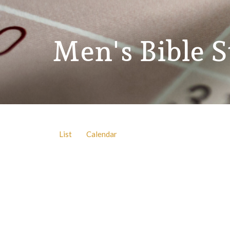
Men's Bible 
List
Calendar