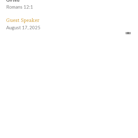
Romans 12:1
Guest Speaker
August 17, 2025
Gifted with a Renewed Mind - part 2
Gifted
Romans 12:2
Winfred Burns II
Lead Pastor
August 10, 2025