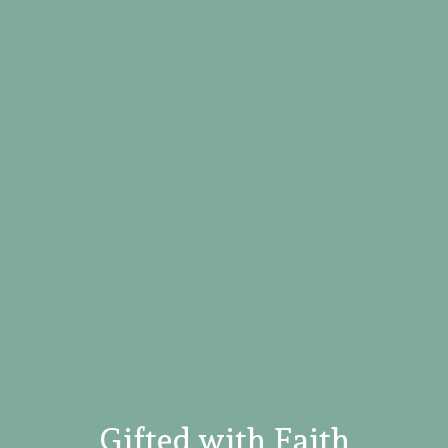
Gifted with Faith