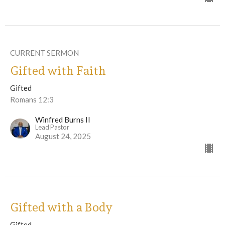
CURRENT SERMON
Gifted with Faith
Gifted
Romans 12:3
Winfred Burns II
Lead Pastor
August 24, 2025
Gifted with a Body
Gifted