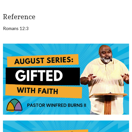
Reference
Romans 12:3