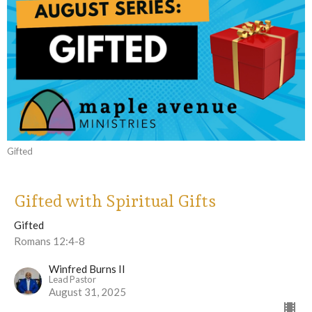
Gifted
Gifted with Spiritual Gifts
Gifted
Romans 12:4-8
Winfred Burns II
Lead Pastor
August 31, 2025