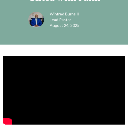
Winfred Burns II
Lead Pastor
August 24, 2025