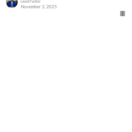
Lead Pastor
November 2, 2025
Greater than Priests
Part 2
The Gift of Jesus
Hebrews 7
David Brander
Administrative Assistant
October 19, 2025
View all Sermons in Series