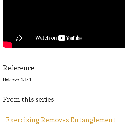
Reference
Hebrews 1:1-4
From this series
Exercising Removes Entanglement