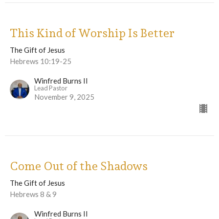
This Kind of Worship Is Better
The Gift of Jesus
Hebrews 10:19-25
Winfred Burns II
Lead Pastor
November 9, 2025
Come Out of the Shadows
The Gift of Jesus
Hebrews 8 & 9
Winfred Burns II