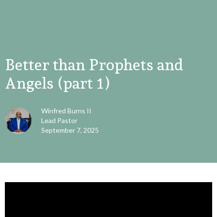
Better than Prophets and
Angels (part 1)
Winfred Burns II
Lead Pastor
September 7, 2025