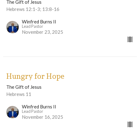
The Gift of Jesus
Hebrews 12:1-3; 13:8-16
Winfred Burns II
Lead Pastor
November 23, 2025
Hungry for Hope
The Gift of Jesus
Hebrews 11
Winfred Burns II
Lead Pastor
November 16, 2025