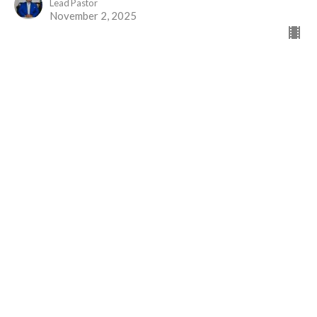
Lead Pastor
November 2, 2025
Greater than Priests
Part 2
The Gift of Jesus
Hebrews 7
David Brander
Administrative Assistant
October 19, 2025
View all Sermons in Series