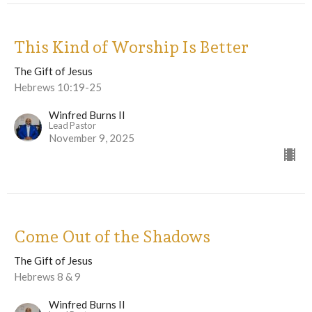
This Kind of Worship Is Better
The Gift of Jesus
Hebrews 10:19-25
Winfred Burns II
Lead Pastor
November 9, 2025
Come Out of the Shadows
The Gift of Jesus
Hebrews 8 & 9
Winfred Burns II