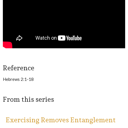
Reference
Hebrews 2:1-18
From this series
Exercising Removes Entanglement