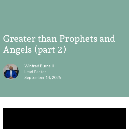
Greater than Prophets and
Angels (part 2)
Winfred Burns II
Lead Pastor
September 14, 2025