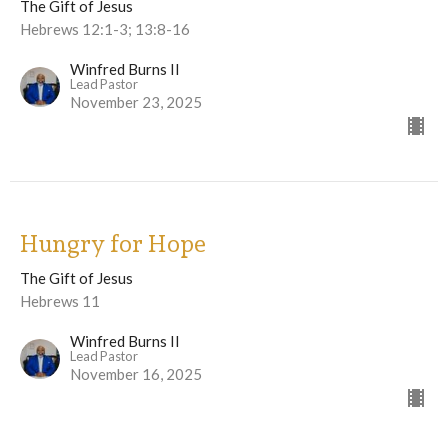
The Gift of Jesus
Hebrews 12:1-3; 13:8-16
Winfred Burns II
Lead Pastor
November 23, 2025
Hungry for Hope
The Gift of Jesus
Hebrews 11
Winfred Burns II
Lead Pastor
November 16, 2025