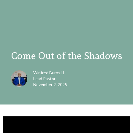
Come Out of the Shadows
Winfred Burns II
Lead Pastor
November 2, 2025