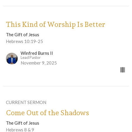
This Kind of Worship Is Better
The Gift of Jesus
Hebrews 10:19-25
Winfred Burns II
Lead Pastor
November 9, 2025
CURRENT SERMON
Come Out of the Shadows
The Gift of Jesus
Hebrews 8 & 9