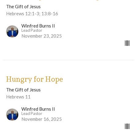
The Gift of Jesus
Hebrews 12:1-3; 13:8-16
Winfred Burns II
Lead Pastor
November 23, 2025
Hungry for Hope
The Gift of Jesus
Hebrews 11
Winfred Burns II
Lead Pastor
November 16, 2025