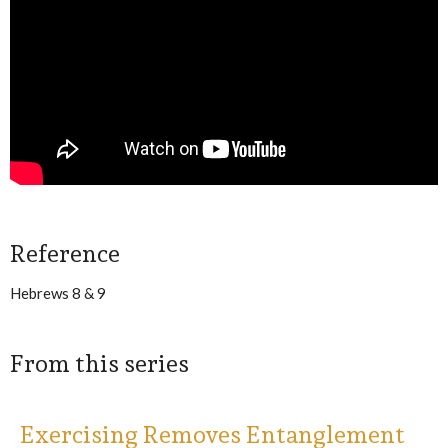
Reference
Hebrews 8 & 9
From this series
Exercising Removes Entanglement