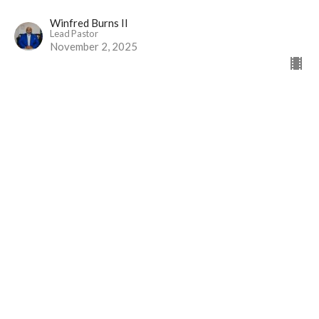
Winfred Burns II
Lead Pastor
November 2, 2025
Greater than Priests
Part 2
The Gift of Jesus
Hebrews 7
David Brander
Administrative Assistant
October 19, 2025