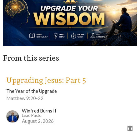
From this series
Upgrading Jesus: Part 5
The Year of the Upgrade
Matthew 9:20-22
Winfred Burns II
Lead Pastor
August 2, 2026