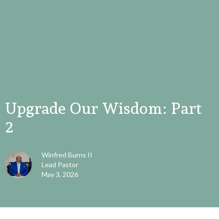
Upgrade Our Wisdom: Part
2
Winfred Burns II
Lead Pastor
May 3, 2026