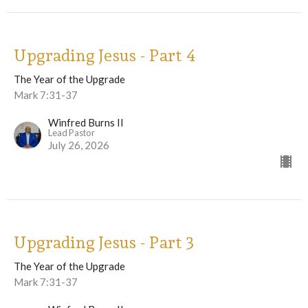
Upgrading Jesus - Part 4
The Year of the Upgrade
Mark 7:31-37
Winfred Burns II
Lead Pastor
July 26, 2026
Upgrading Jesus - Part 3
The Year of the Upgrade
Mark 7:31-37