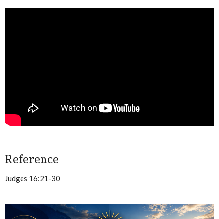
Reference
Judges 16:21-30