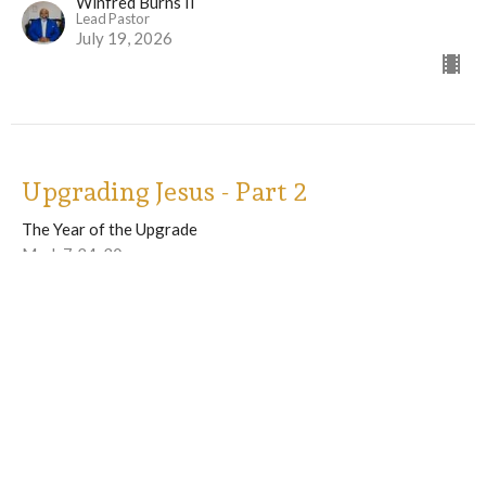
Winfred Burns II
Lead Pastor
July 19, 2026
Upgrading Jesus - Part 2
The Year of the Upgrade
Mark 7:24-30
Guest Speaker
July 12, 2026
Upgrading Jesus: Surprise