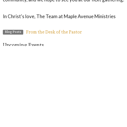
In Christ's love, The Team at Maple Avenue Ministries
From the Desk of the Pastor
Blog Posts
Upcoming Events
Aug 9
Meet-Up with Pastor
Aug 12
Prayer Group
Aug 12
Summer Crafts on the Lawn
Latest Blog Posts