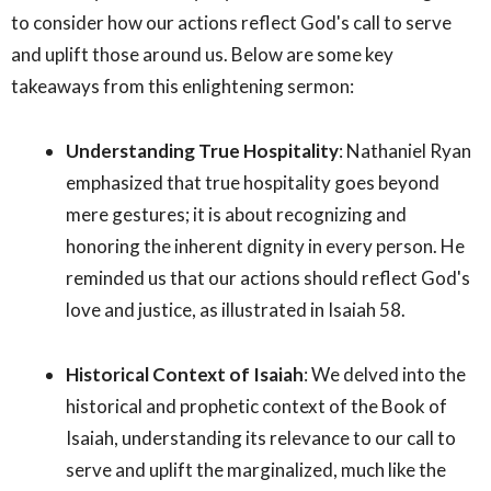
to consider how our actions reflect God's call to serve
and uplift those around us. Below are some key
takeaways from this enlightening sermon:
Understanding True Hospitality
: Nathaniel Ryan
emphasized that true hospitality goes beyond
mere gestures; it is about recognizing and
honoring the inherent dignity in every person. He
reminded us that our actions should reflect God's
love and justice, as illustrated in Isaiah 58.
Historical Context of Isaiah
: We delved into the
historical and prophetic context of the Book of
Isaiah, understanding its relevance to our call to
serve and uplift the marginalized, much like the