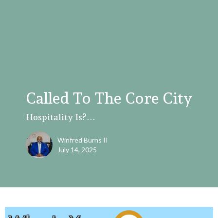
Called To The Core City
Hospitality Is?...
Winfred Burns II
July 14, 2025