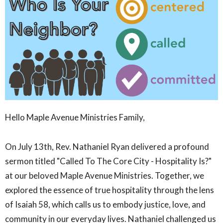
Hello Maple Avenue Ministries Family,
On July 13th, Rev. Nathaniel Ryan delivered a profound
sermon titled "Called To The Core City - Hospitality Is?"
at our beloved Maple Avenue Ministries. Together, we
explored the essence of true hospitality through the lens
of Isaiah 58, which calls us to embody justice, love, and
community in our everyday lives. Nathaniel challenged us