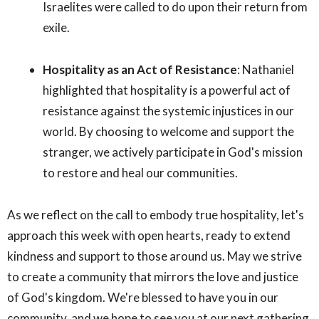
Israelites were called to do upon their return from
exile.
Hospitality as an Act of Resistance
: Nathaniel
highlighted that hospitality is a powerful act of
resistance against the systemic injustices in our
world. By choosing to welcome and support the
stranger, we actively participate in God's mission
to restore and heal our communities.
As we reflect on the call to embody true hospitality, let's
approach this week with open hearts, ready to extend
kindness and support to those around us. May we strive
to create a community that mirrors the love and justice
of God's kingdom. We're blessed to have you in our
community, and we hope to see you at our next gathering.