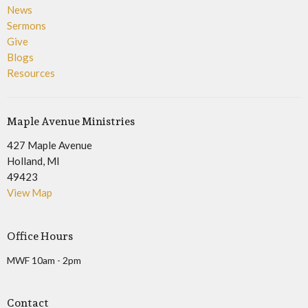
News
Sermons
Give
Blogs
Resources
Maple Avenue Ministries
427 Maple Avenue
Holland, MI
49423
View Map
Office Hours
MWF 10am - 2pm
Contact