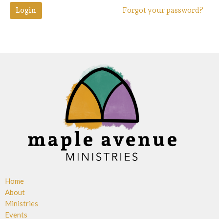
Login
Forgot your password?
Home
About
Ministries
Events