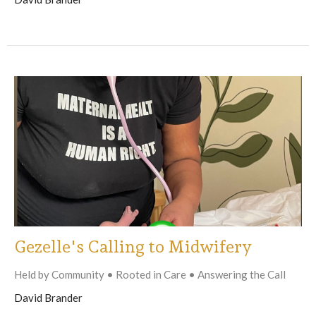
Gezelle's Calling to Midwifery
Held by Community • Rooted in Care • Answering the Call
David Brander