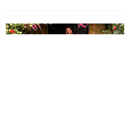
MAMily on Mission: Maya Favors
Joining IJM in Peru
We are excited to share that Maya Favors will be spending a
year in Lima, Peru, starting in June 2026. She will be...