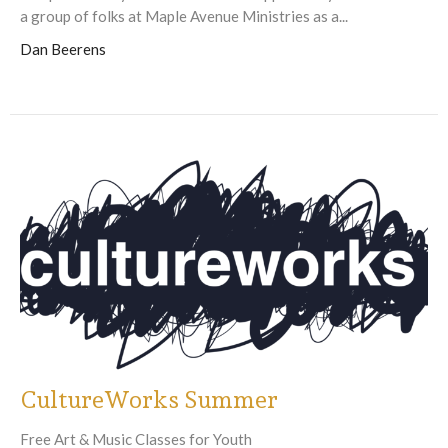
a group of folks at Maple Avenue Ministries as a...
Dan Beerens
CultureWorks Summer
Free Art & Music Classes for Youth