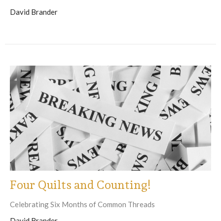
David Brander
Four Quilts and Counting!
Celebrating Six Months of Common Threads
David Brander