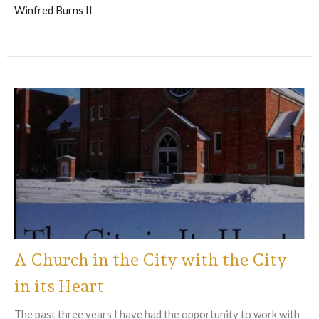
Winfred Burns II
A Church in the City with the City
in its Heart
The past three years I have had the opportunity to work with