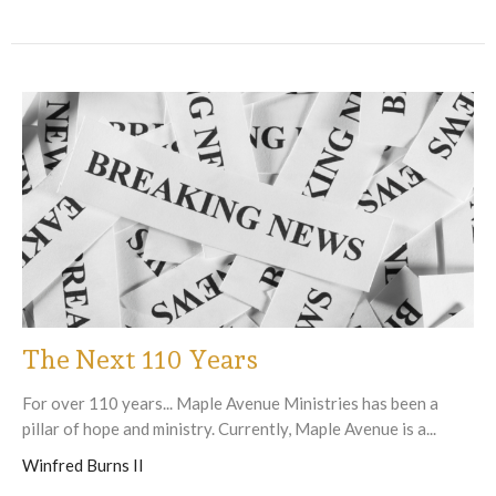
The Next 110 Years
For over 110 years... Maple Avenue Ministries has been a
pillar of hope and ministry. Currently, Maple Avenue is a...
Winfred Burns II