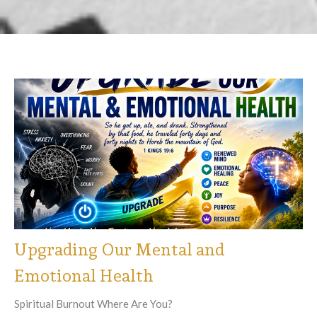
Upgrading Our Mental and
Emotional Health
Spiritual Burnout Where Are You?