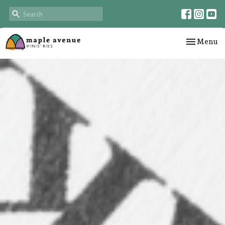
Toggle nav
Menu