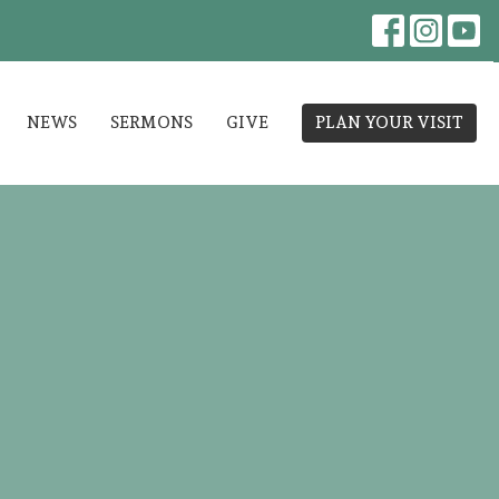
NEWS
SERMONS
GIVE
PLAN YOUR VISIT