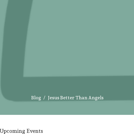
Blog
Jesus Better Than Angels
Upcoming Events