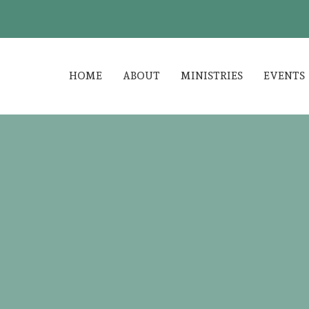
HOME
ABOUT
MINISTRIES
EVENTS