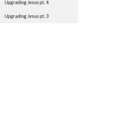
Upgrading Jesus pt. 4
Upgrading Jesus pt. 3