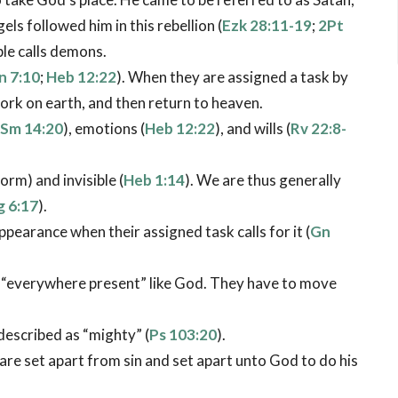
ls followed him in this rebellion (
Ezk 28:11-19
;
2Pt
ble calls demons.
n 7:10
;
Heb 12:22
). When they are assigned a task by
ork on earth, and then return to heaven.
Sm 14:20
), emotions (
Heb 12:22
), and wills (
Rv 22:8-
orm) and invisible (
Heb 1:14
). We are thus generally
g 6:17
).
earance when their assigned task calls for it (
Gn
t “everywhere present” like God. They have to move
described as “mighty” (
Ps 103:20
).
 are set apart from sin and set apart unto God to do his