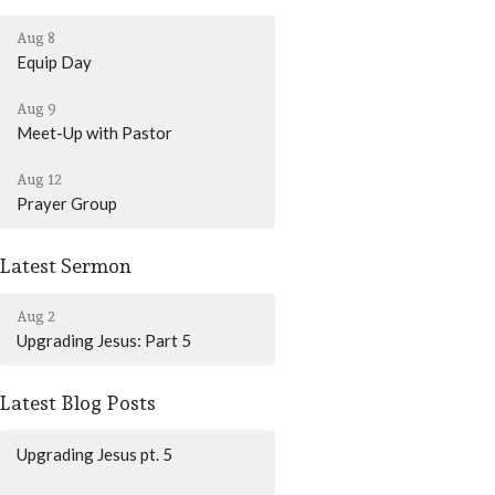
Aug 8
Equip Day
Aug 9
Meet-Up with Pastor
Aug 12
Prayer Group
Latest Sermon
Aug 2
Upgrading Jesus: Part 5
Latest Blog Posts
Upgrading Jesus pt. 5