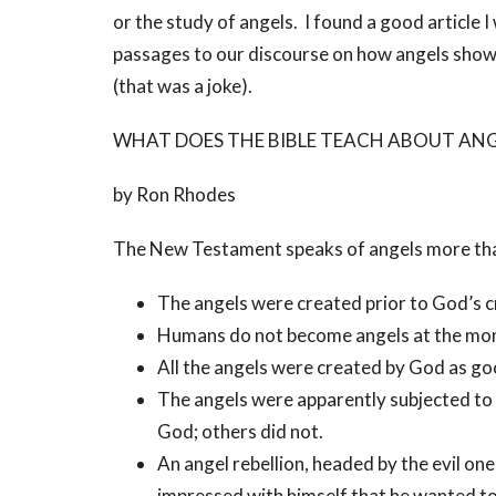
or the study of angels. I found a good article 
passages to our discourse on how angels show u
(that was a joke).
WHAT DOES THE BIBLE TEACH ABOUT ANG
by Ron Rhodes
The New Testament speaks of angels more tha
The angels were created prior to God’s cr
Humans do not become angels at the mom
All the angels were created by God as go
The angels were apparently subjected to 
God; others did not.
An angel rebellion, headed by the evil on
impressed with himself that he wanted to