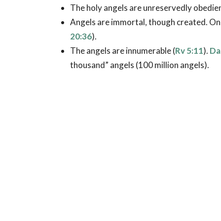
The holy angels are unreservedly obedien
Angels are immortal, though created. On
20:36
).
The angels are innumerable (
Rv 5:11
).
Da
thousand” angels (100 million angels).
Angels are called “ministering spirits” (
He
word meaning “serve.” Angels, then, are s
in the outworking of God’s purposes on e
This service takes many forms, including 
12:7
), bringing announcements and warni
encouragement (
Ac 27:23-24
), providing
providing deliverance (
Ac 12:7
), and car
Many believe that every Christian has a sp
12:15
). Others believe that angels are c
91:11
).