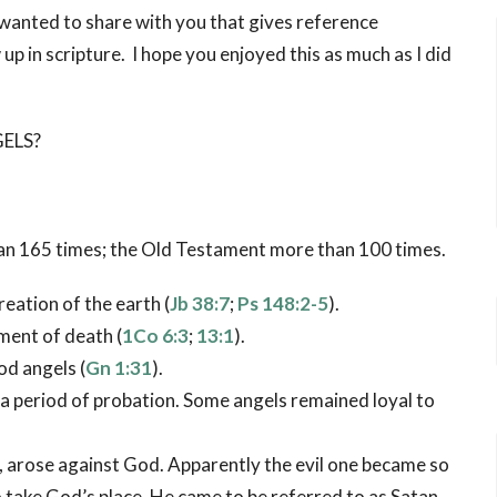
I wanted to share with you that gives reference
p in scripture. I hope you enjoyed this as much as I did
ELS?
n 165 times; the Old Testament more than 100 times.
eation of the earth (
Jb 38:7
;
Ps 148:2-5
).
ent of death (
1Co 6:3
;
13:1
).
od angels (
Gn 1:31
).
a period of probation. Some angels remained loyal to
e, arose against God. Apparently the evil one became so
 take God’s place. He came to be referred to as Satan,