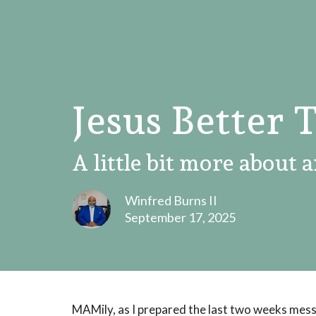
Jesus Better 
A little bit more about a
Winfred Burns II
September 17, 2025
MAMily, as I prepared the last two weeks mess