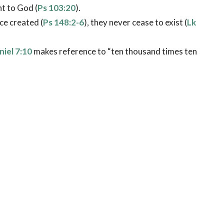
t to God (
Ps 103:20
).
ce created (
Ps 148:2-6
), they never cease to exist (
Lk
niel 7:10
makes reference to “ten thousand times ten
b 1:14
). The word “ministering” comes from a Greek
pirit servants who render aid to the heirs of salvation
arth.
being used by God in answering believers’ prayers (
Ac
ngs to God’s people (
Lk 1:13
;
Ac 10:3-33
), giving
 protection (
Ps 91:11
), giving guidance (
Gn 19:17
),
ing for believers at the moment of death (
Lk 16:22
).
ecific guardian angel throughout life (
Mt 18:10
;
Ac
harged with different assignments as God directs (
Ps