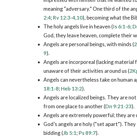
meaning “adversary.” One third of the ange
2:4
;
Rv 12:3-4
,
10
), becoming what the Bi
The holy angels live in heaven (
Is 6:1-6
;
D
God, they leave heaven, complete their w
Angels are personal beings, with minds (
2
9
).
Angels are incorporeal (lacking material f
unaware of their activities around us (
2K
Angels can nevertheless take on human app
18:1-8
;
Heb 13:2
).
Angels are localized beings. They are no
from one place to another (
Dn 9:21-23
).
Angels are extremely powerful; they are 
God’s angels are holy (“set apart”). They
bidding (
Jb 5:1
;
Ps 89:7
).