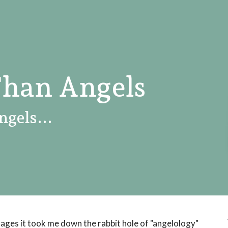
Than Angels
ngels...
ages it took me down the rabbit hole of "angelology"