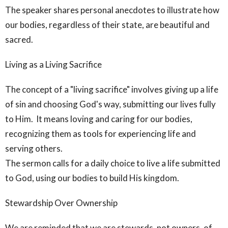
The speaker shares personal anecdotes to illustrate how
our bodies, regardless of their state, are beautiful and
sacred.
Living as a Living Sacrifice
The concept of a "living sacrifice" involves giving up a life
of sin and choosing God's way, submitting our lives fully
to Him. It means loving and caring for our bodies,
recognizing them as tools for experiencing life and
serving others.
The sermon calls for a daily choice to live a life submitted
to God, using our bodies to build His kingdom.
Stewardship Over Ownership
We are reminded that we are stewards, not owners, of