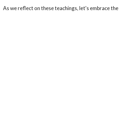
As we reflect on these teachings, let's embrace the
coming week with a renewed commitment to honor God
with our bodies, recognizing them as instruments for His
work. Whether it's through acts of service, healthy living,
or spiritual devotion, let's strive to be living sacrifices,
offering our whole selves to God. We're grateful for each
of you in our community and look forward to seeing you
at our next gathering.
In Christ's love,
The Team at Maple Avenue Ministries