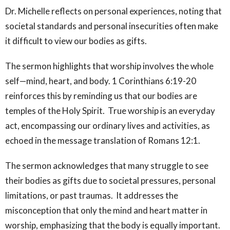
Dr. Michelle reflects on personal experiences, noting that
societal standards and personal insecurities often make
it difficult to view our bodies as gifts.
The sermon highlights that worship involves the whole
self—mind, heart, and body. 1 Corinthians 6:19-20
reinforces this by reminding us that our bodies are
temples of the Holy Spirit. True worship is an everyday
act, encompassing our ordinary lives and activities, as
echoed in the message translation of Romans 12:1.
The sermon acknowledges that many struggle to see
their bodies as gifts due to societal pressures, personal
limitations, or past traumas. It addresses the
misconception that only the mind and heart matter in
worship, emphasizing that the body is equally important.