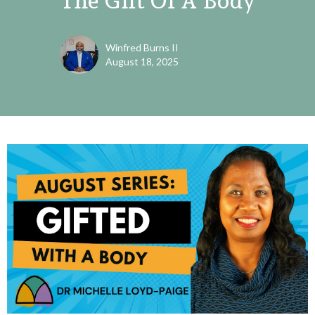
The Gift Of A Body
Winfred Burns II
August 18, 2025