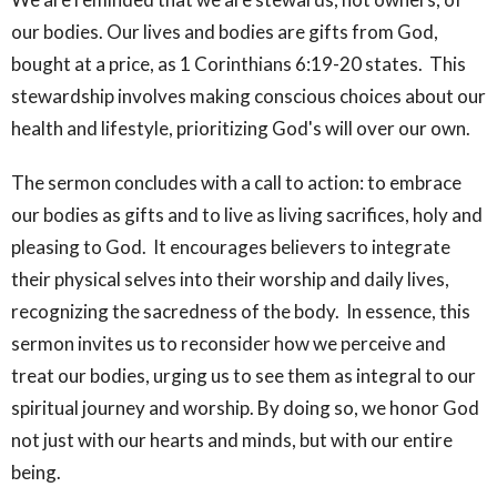
our bodies. Our lives and bodies are gifts from God,
bought at a price, as 1 Corinthians 6:19-20 states. This
stewardship involves making conscious choices about our
health and lifestyle, prioritizing God's will over our own.
The sermon concludes with a call to action: to embrace
our bodies as gifts and to live as living sacrifices, holy and
pleasing to God. It encourages believers to integrate
their physical selves into their worship and daily lives,
recognizing the sacredness of the body. In essence, this
sermon invites us to reconsider how we perceive and
treat our bodies, urging us to see them as integral to our
spiritual journey and worship. By doing so, we honor God
not just with our hearts and minds, but with our entire
being.