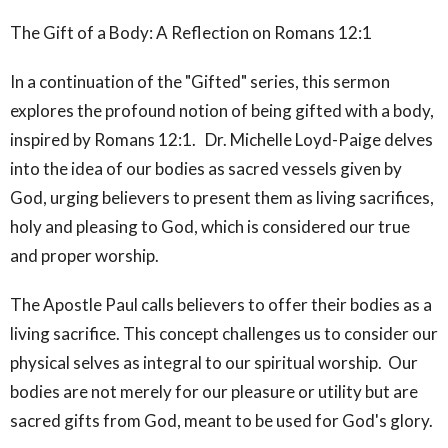
The Gift of a Body: A Reflection on Romans 12:1
In a continuation of the "Gifted" series, this sermon
explores the profound notion of being gifted with a body,
inspired by Romans 12:1. Dr. Michelle Loyd-Paige delves
into the idea of our bodies as sacred vessels given by
God, urging believers to present them as living sacrifices,
holy and pleasing to God, which is considered our true
and proper worship.
The Apostle Paul calls believers to offer their bodies as a
living sacrifice. This concept challenges us to consider our
physical selves as integral to our spiritual worship. Our
bodies are not merely for our pleasure or utility but are
sacred gifts from God, meant to be used for God's glory.