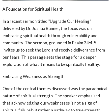
A Foundation for Spiritual Health
In a recent sermon titled "Upgrade Our Healing,"
delivered by Dr. Joshua Banner, the focus was on
embracing spiritual health through vulnerability and
community. The sermon, grounded in Psalm 34:4-5,
invites us to seek the Lord and receive deliverance from
our fears. This passage sets the stage for a deeper
exploration of what it means to be spiritually healthy.
Embracing Weakness as Strength
One of the central themes discussed was the paradoxical
nature of spiritual strength. The speaker emphasized
that acknowledging our weaknesses is not a sign of
spiritual failure but rather a pathway to true strength.