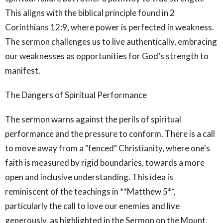
This aligns with the biblical principle found in 2
Corinthians 12:9, where power is perfected in weakness.
The sermon challenges us to live authentically, embracing
our weaknesses as opportunities for God’s strength to
manifest.
The Dangers of Spiritual Performance
The sermon warns against the perils of spiritual
performance and the pressure to conform. There is a call
to move away from a "fenced" Christianity, where one's
faith is measured by rigid boundaries, towards a more
open and inclusive understanding. This idea is
reminiscent of the teachings in **Matthew 5**,
particularly the call to love our enemies and live
generously, as highlighted in the Sermon on the Mount.