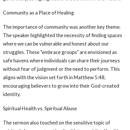
Community as a Place of Healing
The importance of community was another key theme.
The speaker highlighted the necessity of finding spaces
where we can be vulnerable and honest about our
struggles. These "embrace groups" are envisioned as
safe havens where individuals can share their journeys
without fear of judgment or the need to perform. This
aligns with the vision set forth in Matthew 5:48,
encouraging believers to grow into their God-created
identity.
Spiritual Health vs. Spiritual Abuse
The sermon also touched on the sensitive topic of