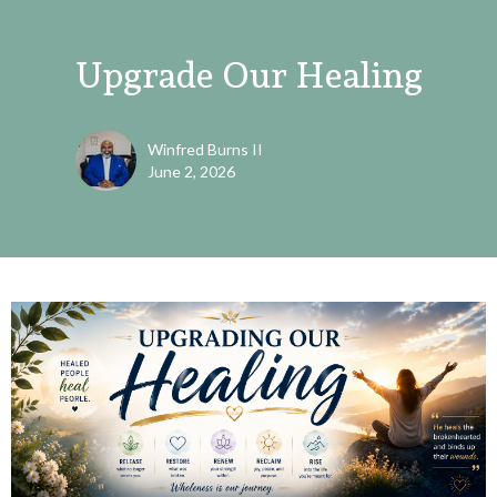
Upgrade Our Healing
Winfred Burns II
June 2, 2026