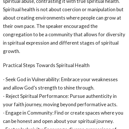
spiritual abuse, contrasting it with true spiritual health.
Spiritual health is not about coercion or manipulation but
about creating environments where people can grow at
their own pace. The speaker encouraged the
congregation to be a community that allows for diversity
in spiritual expression and different stages of spiritual
growth.
Practical Steps Towards Spiritual Health
- Seek God in Vulnerability: Embrace your weaknesses
and allow God’s strength to shine through.
- Reject Spiritual Performance: Pursue authenticity in
your faith journey, moving beyond performative acts.
- Engage in Community: Find or create spaces where you
can be honest and open about your spiritual journey.