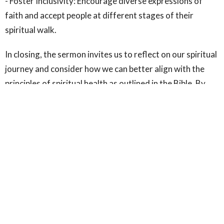
- Foster Inclusivity: Encourage diverse expressions of
faith and accept people at different stages of their
spiritual walk.
In closing, the sermon invites us to reflect on our spiritual
journey and consider how we can better align with the
principles of spiritual health as outlined in the Bible. By
seeking the Lord, embracing our weaknesses, and
engaging in authentic community, we can experience a
deeper, more fulfilling spiritual life. This message serves
as a powerful reminder that spiritual health is not about
perfection but about continual growth and
transformation in Christ.
For further reflection, consider reading Psalm 34:4-5 and
Matthew 5 in their entirety to gain deeper insights into
these themes.