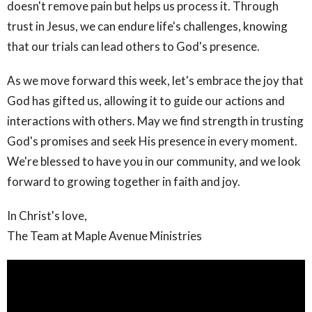
doesn't remove pain but helps us process it. Through
trust in Jesus, we can endure life's challenges, knowing
that our trials can lead others to God's presence.
As we move forward this week, let's embrace the joy that
God has gifted us, allowing it to guide our actions and
interactions with others. May we find strength in trusting
God's promises and seek His presence in every moment.
We're blessed to have you in our community, and we look
forward to growing together in faith and joy.
In Christ's love,
The Team at Maple Avenue Ministries