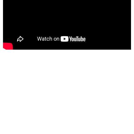
Upcoming Events
Aug 8
Equip Day
Aug 9
Meet-Up with Pastor
Aug 12
Prayer Group