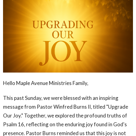
Hello Maple Avenue Ministries Family,
This past Sunday, we were blessed with an inspiring
message from Pastor Winfred Burns II, titled "Upgrade
Our Joy." Together, we explored the profound truths of
Psalm 16, reflecting on the enduring joy found in God's
presence. Pastor Burns reminded us that this joy is not