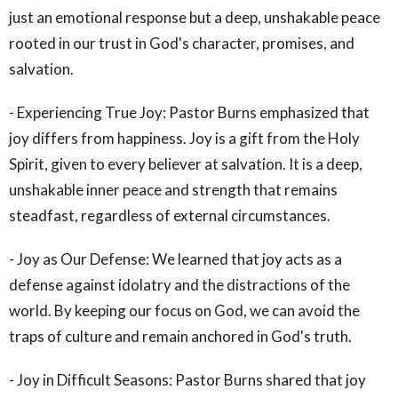
just an emotional response but a deep, unshakable peace
rooted in our trust in God's character, promises, and
salvation.
- Experiencing True Joy: Pastor Burns emphasized that
joy differs from happiness. Joy is a gift from the Holy
Spirit, given to every believer at salvation. It is a deep,
unshakable inner peace and strength that remains
steadfast, regardless of external circumstances.
- Joy as Our Defense: We learned that joy acts as a
defense against idolatry and the distractions of the
world. By keeping our focus on God, we can avoid the
traps of culture and remain anchored in God's truth.
- Joy in Difficult Seasons: Pastor Burns shared that joy