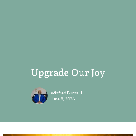
Upgrade Our Joy
Winfred Burns II
June 8, 2026