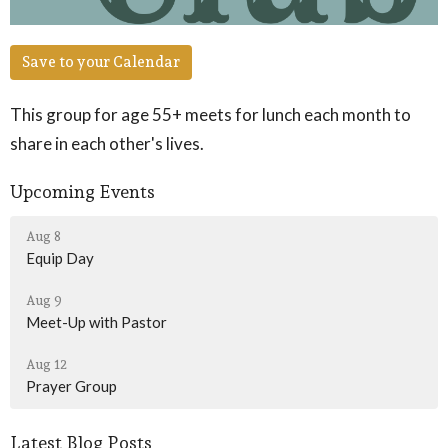
Save to your Calendar
This group for age 55+ meets for lunch each month to
share in each other's lives.
Upcoming Events
Aug 8
Equip Day
Aug 9
Meet-Up with Pastor
Aug 12
Prayer Group
Latest Blog Posts