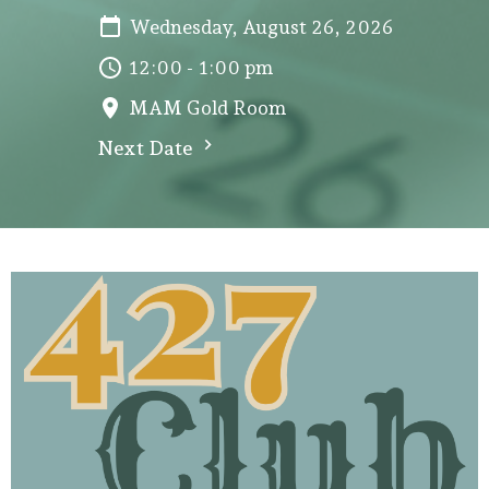
Wednesday, August 26, 2026
12:00 - 1:00 pm
MAM Gold Room
Next Date