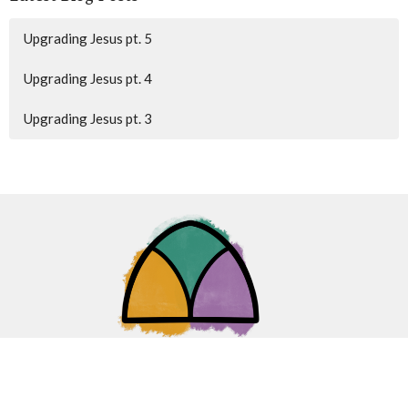
Upgrading Jesus pt. 5
Upgrading Jesus pt. 4
Upgrading Jesus pt. 3