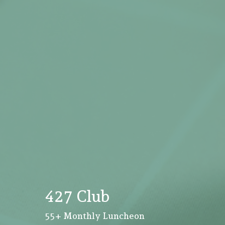
427 Club
55+ Monthly Luncheon