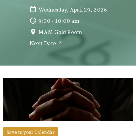
Wednesday, April 29, 2026
9:00 - 10:00 am
MAM Gold Room
Next Date
Save to your Calendar