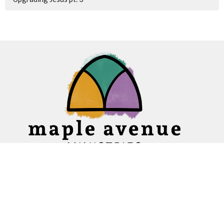
Home
About
Ministries
Events
News