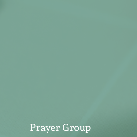
Prayer Group