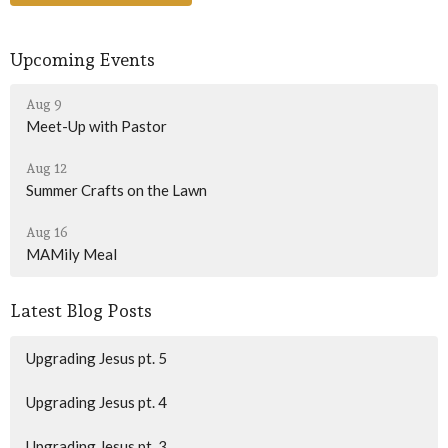
Upcoming Events
Aug 9
Meet-Up with Pastor
Aug 12
Summer Crafts on the Lawn
Aug 16
MAMily Meal
Latest Blog Posts
Upgrading Jesus pt. 5
Upgrading Jesus pt. 4
Upgrading Jesus pt. 3