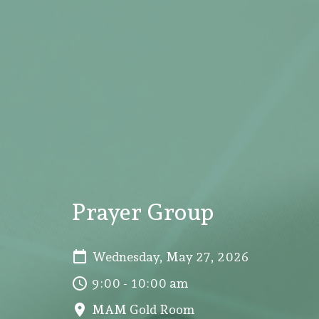
Prayer Group
Wednesday, May 27, 2026
9:00 - 10:00 am
MAM Gold Room