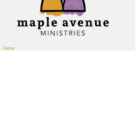
Home
About
Ministries
Events
News
Sermons
Give
Blogs
Resources
Maple Avenue Ministries