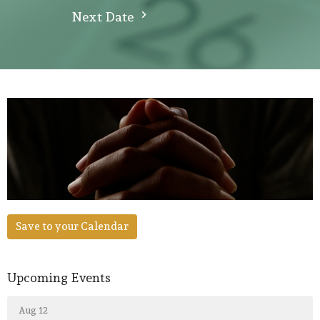
Next Date
Save to your Calendar
Upcoming Events
Aug 12