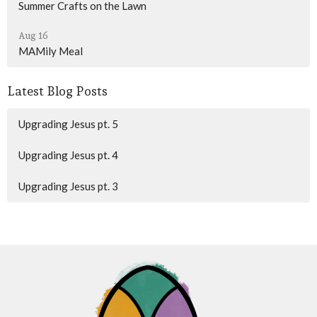
Summer Crafts on the Lawn
Aug 16
MAMily Meal
Latest Blog Posts
Upgrading Jesus pt. 5
Upgrading Jesus pt. 4
Upgrading Jesus pt. 3