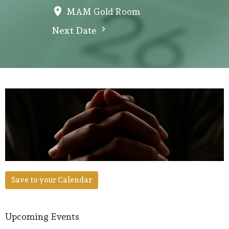
MAM Gold Room
Next Date
Save to your Calendar
Upcoming Events