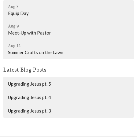
Aug 8
Equip Day
Aug 9
Meet-Up with Pastor
Aug 12
Summer Crafts on the Lawn
Latest Blog Posts
Upgrading Jesus pt. 5
Upgrading Jesus pt. 4
Upgrading Jesus pt. 3