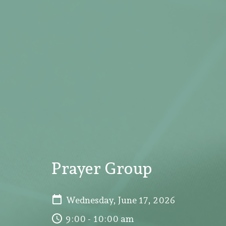
Prayer Group
Wednesday, June 17, 2026
9:00 - 10:00 am