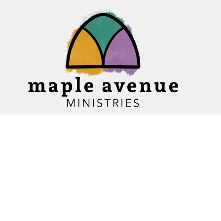
Home
About
Ministries
Events
News
Sermons
Give
Blogs
Resources