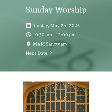
Sunday Worship
Sunday, May 24, 2026
10:30 am - 12:00 pm
MAM Sanctuary
Next Date