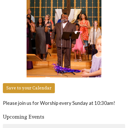
Save to your Calendar
Please join us for Worship every Sunday at 10:30am!
Upcoming Events