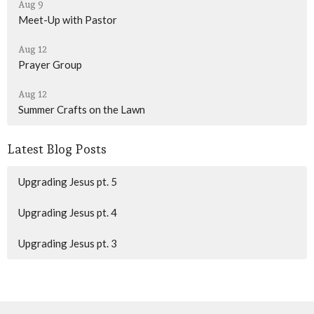
Aug 9
Meet-Up with Pastor
Aug 12
Prayer Group
Aug 12
Summer Crafts on the Lawn
Latest Blog Posts
Upgrading Jesus pt. 5
Upgrading Jesus pt. 4
Upgrading Jesus pt. 3