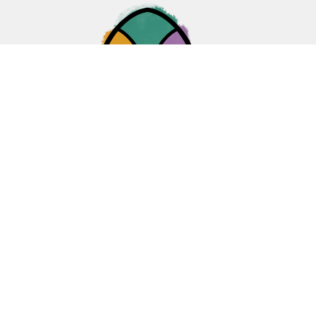
Home
About
Ministries
Events
News
Sermons
Give
Blogs
Resources