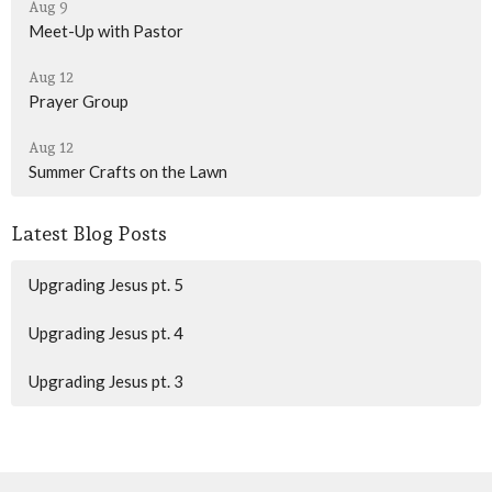
Aug 9
Meet-Up with Pastor
Aug 12
Prayer Group
Aug 12
Summer Crafts on the Lawn
Latest Blog Posts
Upgrading Jesus pt. 5
Upgrading Jesus pt. 4
Upgrading Jesus pt. 3