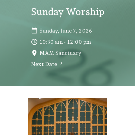
Sunday Worship
Sunday, June 7, 2026
10:30 am - 12:00 pm
MAM Sanctuary
Next Date