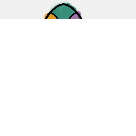
Home
About
Ministries
Events
News
Sermons
Give
Blogs
Resources