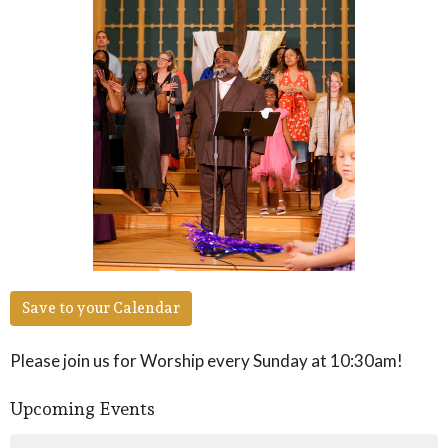
Save to your Calendar
Please join us for Worship every Sunday at 10:30am!
Upcoming Events