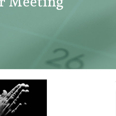
er Meeting