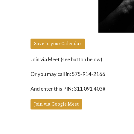
Save to your Calendar
Join via Meet (see button below)
Or you may call in: 575-914-2166
And enter this PIN: 311 091 403#
Join via Google Meet