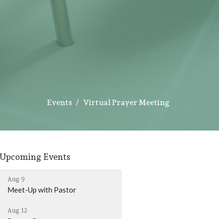
Events
Virtual Prayer Meeting
Upcoming Events
Aug 9
Meet-Up with Pastor
Aug 12