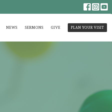
NEWS
SERMONS
GIVE
PLAN YOUR VISIT