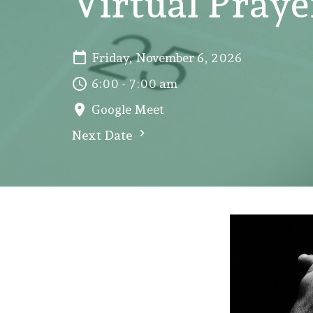
Virtual Pray
Friday, November 6, 2026
6:00 - 7:00 am
Google Meet
Next Date