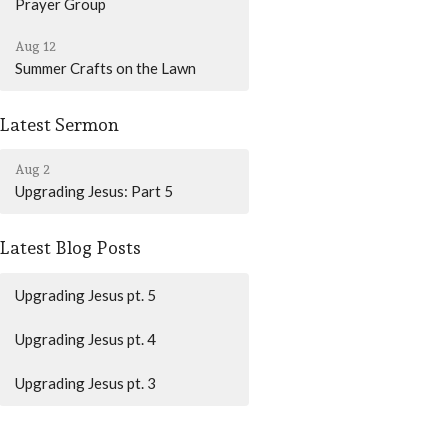
Prayer Group
Aug 12
Summer Crafts on the Lawn
Latest Sermon
Aug 2
Upgrading Jesus: Part 5
Latest Blog Posts
Upgrading Jesus pt. 5
Upgrading Jesus pt. 4
Upgrading Jesus pt. 3