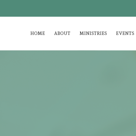
HOME
ABOUT
MINISTRIES
EVENTS