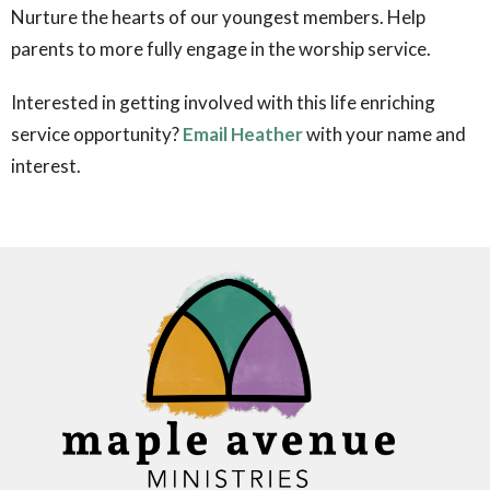
Nurture the hearts of our youngest members.
Help
parents to more fully engage in the worship service.
Interested in getting involved with this life enriching
service opportunity?
Email Heather
with your name and
interest.