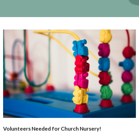
Volunteers Needed for Church
Nursery
!