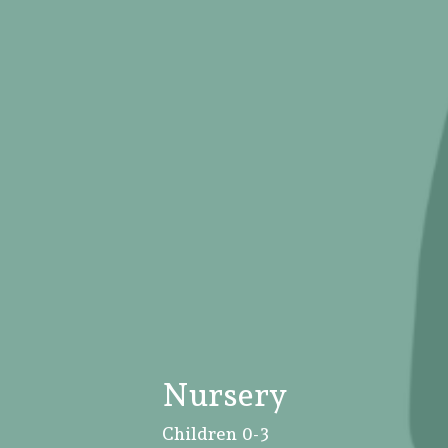
Nursery
Children 0-3