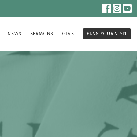
NEWS
SERMONS
GIVE
PLAN YOUR VISIT