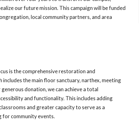
 realize our future mission. This campaign will be funded
ongregation, local community partners, and area
focus is the comprehensive restoration and
 includes the main floor sanctuary, narthex, meeting
r generous donation, we can achieve a total
ssibility and functionality. This includes adding
classrooms and greater capacity to serve as a
g for community events.