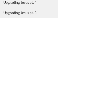
Upgrading Jesus pt. 4
Upgrading Jesus pt. 3