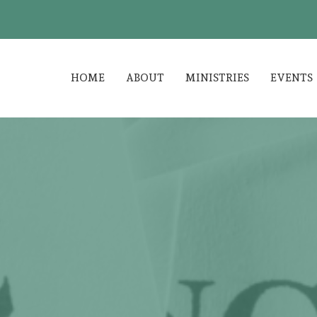
HOME
ABOUT
MINISTRIES
EVENTS