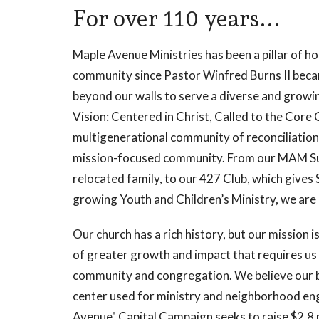
For over 110 years...
Maple Avenue Ministries has been a pillar of h
community since Pastor Winfred Burns II bec
beyond our walls to serve a diverse and growin
Vision: Centered in Christ, Called to the Core 
multigenerational community of reconciliatio
mission-focused community. From our MAM Sup
relocated family, to our 427 Club, which gives
growing Youth and Children’s Ministry, we are l
Our church has a rich history, but our mission i
of greater growth and impact that requires us 
community and congregation. We believe our bu
center used for ministry and neighborhood e
Avenue" Capital Campaign seeks to raise $2.8 