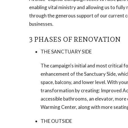
enabling vital ministry and allowing us to fully
through the generous support of our current c
businesses.
3 PHASES OF RENOVATION
THE SANCTUARY SIDE
The campaign's initial and most critical 
enhancement of the Sanctuary Side, which
space, balcony, and lower level. With you
transformation by creating: Improved Acce
accessible bathrooms, an elevator, more 
Warming Center, along with more seatin
THE OUTSIDE