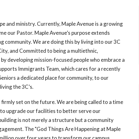
ope and ministry. Currently, Maple Avenue is a growing
ame our Pastor. Maple Avenue’s purpose extends
g community. We are doing this by living into our 3C
City, and Committed to being a multiethnic,
n by developing mission-focused people who embrace a
ports Immigrants Team, which cares for a recently
 Seniors a dedicated place for community, to our
iving the 3C’s.
s firmly set on the future. We are being called to a time
to upgrade our facilities to better serve our
ilding is not merely a structure but a community
ngagement. The "God Things Are Happening at Maple
million over four years to transform our campus,