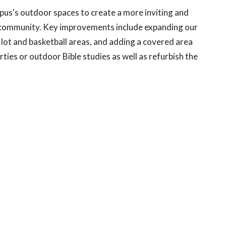
us's outdoor spaces to create a more inviting and
re community. Key improvements include expanding our
g lot and basketball areas, and adding a covered area
arties or outdoor Bible studies as well as refurbish the
ecessary improvements to the Office side of the
rented to local non-profit organizations at favorable
, upgrading the Nursery to align with Safe Church
 Area making updates to create a more functional and
ivities and improving building technology, safety and
ar-round comfort and energy efficiency.
vesting in a building; we are profoundly investing in the