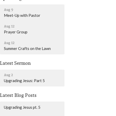
Aug 9
Meet-Up with Pastor
Aug 12
Prayer Group
Aug 12
Summer Crafts on the Lawn
Latest Sermon
Aug 2
Upgrading Jesus: Part 5
Latest Blog Posts
Upgrading Jesus pt. 5