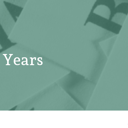
 Years