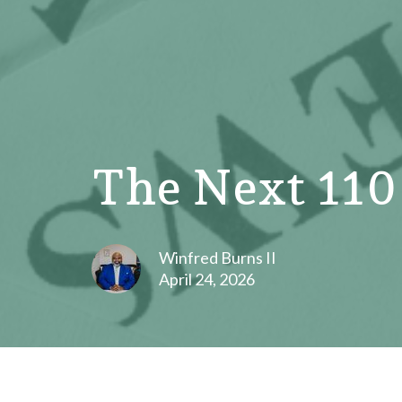
The Next 110
Winfred Burns II
April 24, 2026