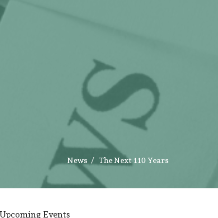
News
The Next 110 Years
Upcoming Events