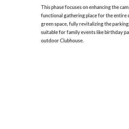
This phase focuses on enhancing the camp
functional gathering place for the enti
green space, fully revitalizing the parkin
suitable for family events like birthday p
outdoor Clubhouse.
THE OFFICE SIDE
This phase of the campaign focuses on n
building. This area houses office spaces 
rates and include: Nursery Modernization
Standards. Modernizing our Youth Group
safer environment for Youth Ministry act
heating and cooling system to ensure ye
By upgrading this facility, we are not simply in