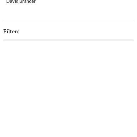
David Brander
Filters
3
Ministries
1
Blog Posts
10
2026