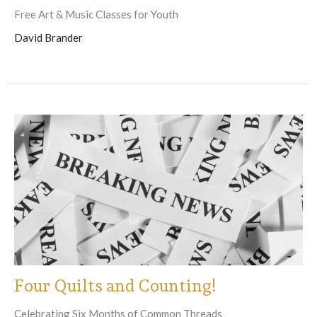
Free Art & Music Classes for Youth
David Brander
Four Quilts and Counting!
Celebrating Six Months of Common Threads