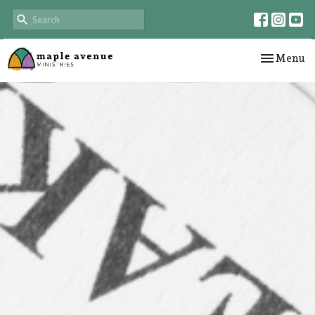
Toggle nav
Menu