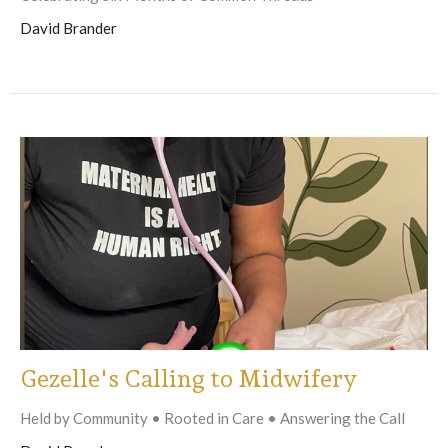
David Brander
Gezelle's Calling to Midwifery
Held by Community • Rooted in Care • Answering the Call