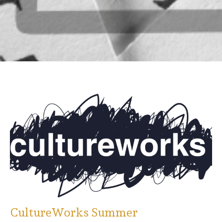
CultureWorks Summer