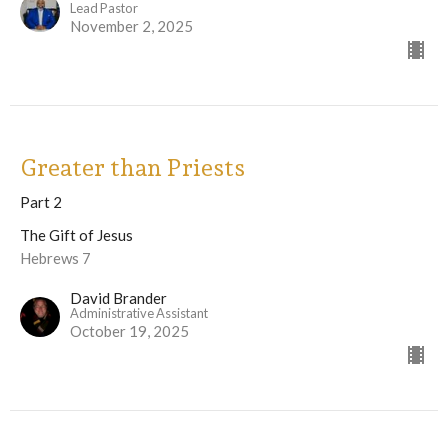
Lead Pastor
November 2, 2025
Greater than Priests
Part 2
The Gift of Jesus
Hebrews 7
David Brander
Administrative Assistant
October 19, 2025