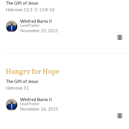
The Gift of Jesus
Hebrews 12:1-3; 13:8-16
Winfred Burns II
Lead Pastor
November 23, 2025
Hungry for Hope
The Gift of Jesus
Hebrews 11
Winfred Burns II
Lead Pastor
November 16, 2025