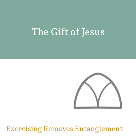
The Gift of Jesus
Exercising Removes Entanglement