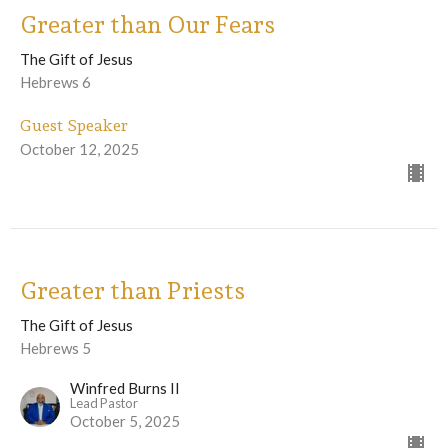
Greater than Our Fears
The Gift of Jesus
Hebrews 6
Guest Speaker
October 12, 2025
Greater than Priests
The Gift of Jesus
Hebrews 5
Winfred Burns II
Lead Pastor
October 5, 2025