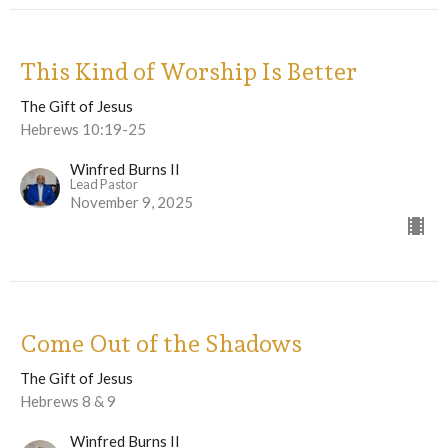
This Kind of Worship Is Better
The Gift of Jesus
Hebrews 10:19-25
Winfred Burns II
Lead Pastor
November 9, 2025
Come Out of the Shadows
The Gift of Jesus
Hebrews 8 & 9
Winfred Burns II