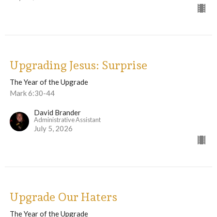
Upgrading Jesus: Surprise
The Year of the Upgrade
Mark 6:30-44
David Brander
Administrative Assistant
July 5, 2026
Upgrade Our Haters
The Year of the Upgrade