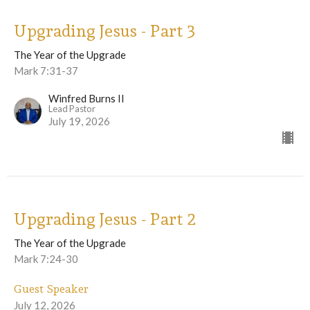
Upgrading Jesus - Part 3
The Year of the Upgrade
Mark 7:31-37
Winfred Burns II
Lead Pastor
July 19, 2026
Upgrading Jesus - Part 2
The Year of the Upgrade
Mark 7:24-30
Guest Speaker
July 12, 2026