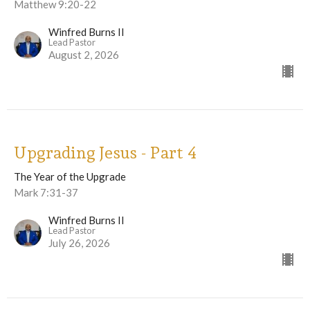
Matthew 9:20-22
Winfred Burns II
Lead Pastor
August 2, 2026
Upgrading Jesus - Part 4
The Year of the Upgrade
Mark 7:31-37
Winfred Burns II
Lead Pastor
July 26, 2026