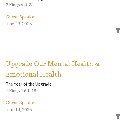
2 Kings 6:8-23
Guest Speaker
June 28, 2026
Upgrade Our Mental Health &
Emotional Health
The Year of the Upgrade
1 Kings 19:1-18
Guest Speaker
June 14, 2026