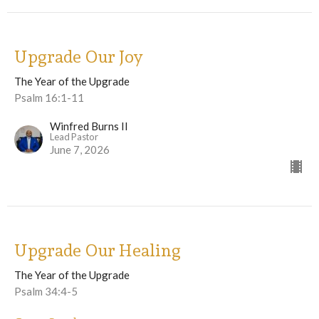
Upgrade Our Joy
The Year of the Upgrade
Psalm 16:1-11
Winfred Burns II
Lead Pastor
June 7, 2026
Upgrade Our Healing
The Year of the Upgrade
Psalm 34:4-5