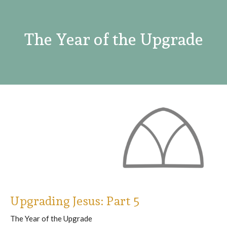
The Year of the Upgrade
Upgrading Jesus: Part 5
The Year of the Upgrade