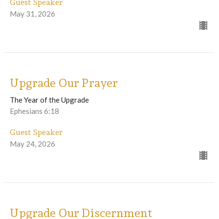
Guest Speaker
May 31, 2026
Upgrade Our Prayer
The Year of the Upgrade
Ephesians 6:18
Guest Speaker
May 24, 2026
Upgrade Our Discernment