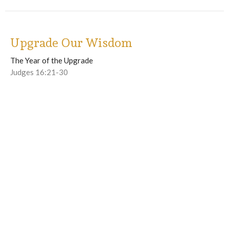
Upgrade Our Wisdom
The Year of the Upgrade
Judges 16:21-30
Winfred Burns II
Lead Pastor
April 26, 2026
Upgrade Our Physical Health - part 2
The Year of the Upgrade
1 Corinthians 3:16