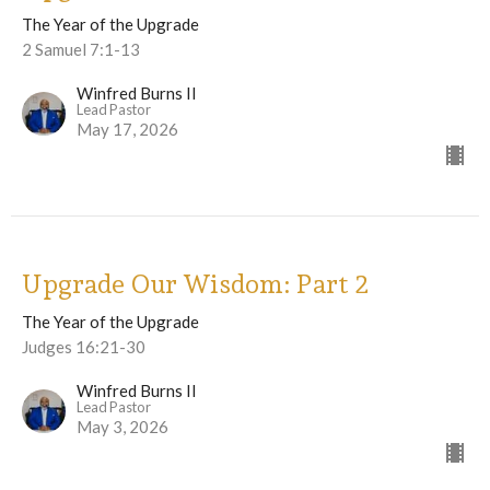
The Year of the Upgrade
2 Samuel 7:1-13
Winfred Burns II
Lead Pastor
May 17, 2026
Upgrade Our Wisdom: Part 2
The Year of the Upgrade
Judges 16:21-30
Winfred Burns II
Lead Pastor
May 3, 2026