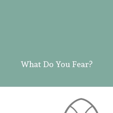
What Do You Fear?