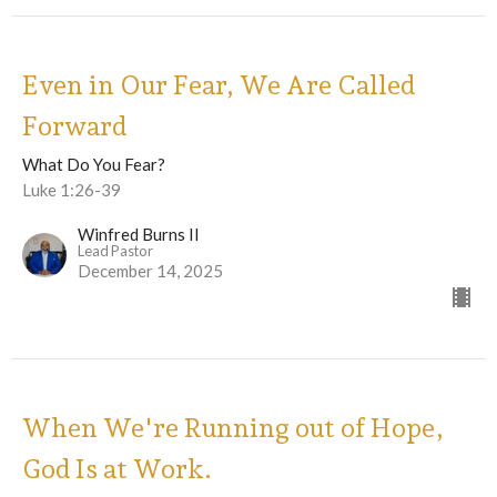
Even in Our Fear, We Are Called
Forward
What Do You Fear?
Luke 1:26-39
Winfred Burns II
Lead Pastor
December 14, 2025
When We're Running out of Hope,
God Is at Work.