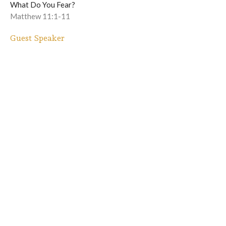
What Do You Fear?
Matthew 11:1-11
Guest Speaker
December 7, 2025
When God Breaks In
What Do You Fear?
Luke 1:5-13
Winfred Burns II
Lead Pastor
November 30, 2025