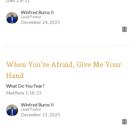
Luke 2:8-11
Winfred Burns II
Lead Pastor
December 24, 2025
When You’re Afraid, Give Me Your
Hand
What Do You Fear?
Matthew 1:18-25
Winfred Burns II
Lead Pastor
December 21, 2025