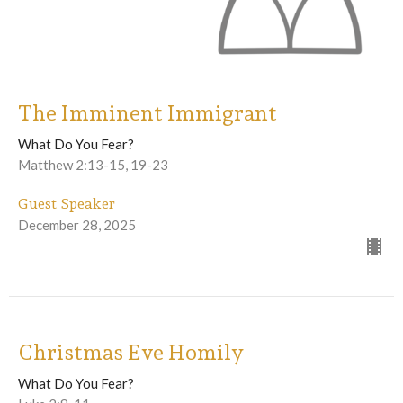
The Imminent Immigrant
What Do You Fear?
Matthew 2:13-15, 19-23
Guest Speaker
December 28, 2025
Christmas Eve Homily
What Do You Fear?