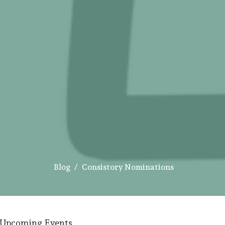
Blog
Consistory Nominations
Upcoming Events