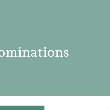
ominations