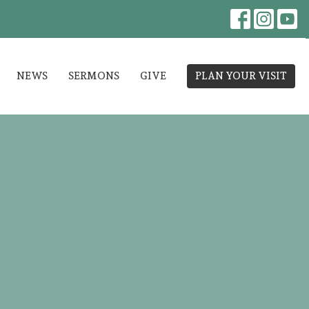
NEWS
SERMONS
GIVE
PLAN YOUR VISIT