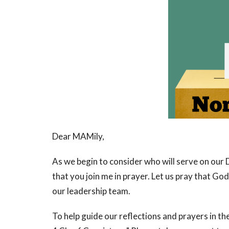
Dear MAMily,
As we begin to consider who will serve on our 
that you join me in prayer. Let us pray that God 
our leadership team.
To help guide our reflections and prayers in th