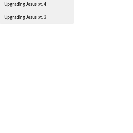
Upgrading Jesus pt. 4
Upgrading Jesus pt. 3