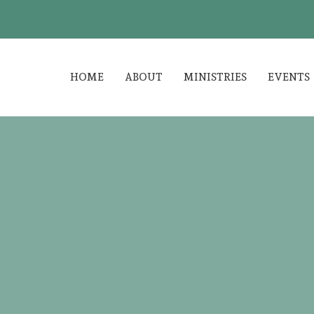
HOME
ABOUT
MINISTRIES
EVENTS