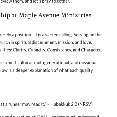
review them, and let's pray together.
ship at Maple Avenue Ministries
rely a position—it is a sacred calling. Serving on the
rch in spiritual discernment, mission, and love.
lities: Clarity, Capacity, Consistency, and Character.
 be a multicultural, multigenerational, and missional
elow is a deeper explanation of what each quality
 that a runner may read it.” – Habakkuk 2:2 (NRSV)
sion and direction of MAM. Leaders must understand