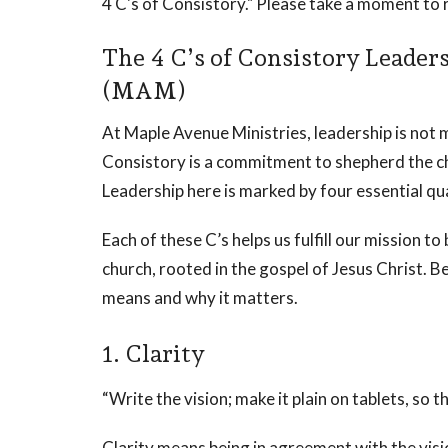
4 C's of Consistory." Please take a moment to 
The 4 C’s of Consistory Leader
(MAM)
At Maple Avenue Ministries, leadership is not me
Consistory is a commitment to shepherd the chu
Leadership here is marked by four essential qua
Each of these C’s helps us fulfill our mission to
church, rooted in the gospel of Jesus Christ. B
means and why it matters.
1. Clarity
“Write the vision; make it plain on tablets, so
Clarity means being in agreement with the vi