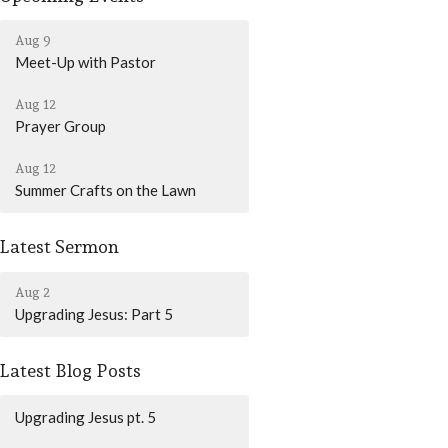
Aug 9
Meet-Up with Pastor
Aug 12
Prayer Group
Aug 12
Summer Crafts on the Lawn
Latest Sermon
Aug 2
Upgrading Jesus: Part 5
Latest Blog Posts
Upgrading Jesus pt. 5