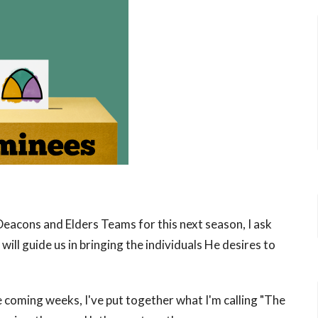
Deacons and Elders Teams for this next season, I ask
will guide us in bringing the individuals He desires to
e coming weeks, I've put together what I'm calling "The