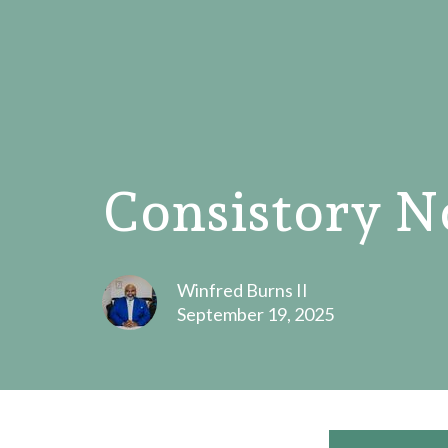
Consistory N
Winfred Burns II
September 19, 2025