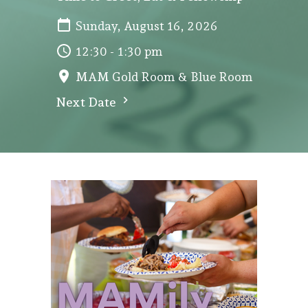
Sunday, August 16, 2026
12:30 - 1:30 pm
MAM Gold Room & Blue Room
Next Date