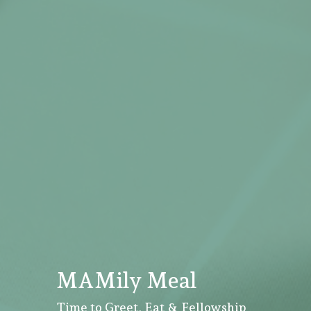
MAMily Meal
Time to Greet, Eat & Fellowship