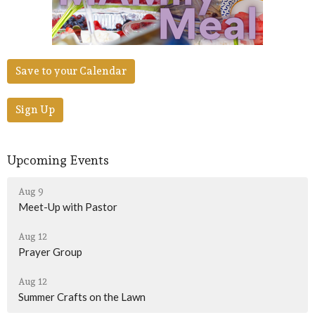
Save to your Calendar
Sign Up
Upcoming Events
Aug 9
Meet-Up with Pastor
Aug 12
Prayer Group
Aug 12
Summer Crafts on the Lawn