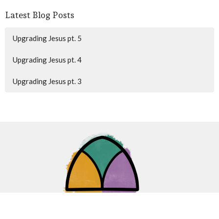
Latest Blog Posts
Upgrading Jesus pt. 5
Upgrading Jesus pt. 4
Upgrading Jesus pt. 3