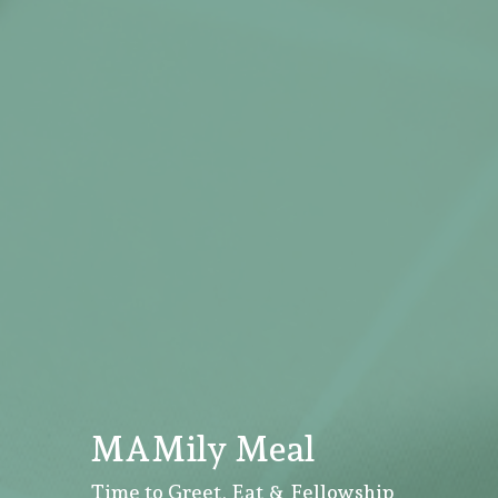
MAMily Meal
Time to Greet, Eat & Fellowship