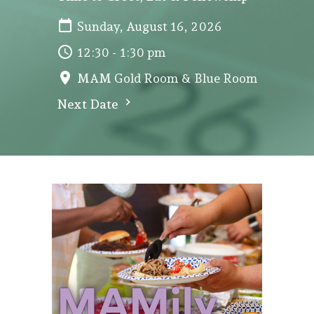
Sunday, August 16, 2026
12:30 - 1:30 pm
MAM Gold Room & Blue Room
Next Date