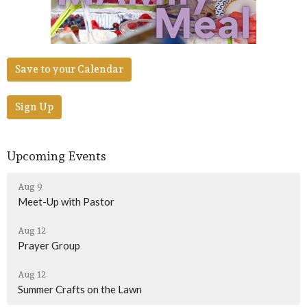
Save to your Calendar
Sign Up
Upcoming Events
Aug 9
Meet-Up with Pastor
Aug 12
Prayer Group
Aug 12
Summer Crafts on the Lawn