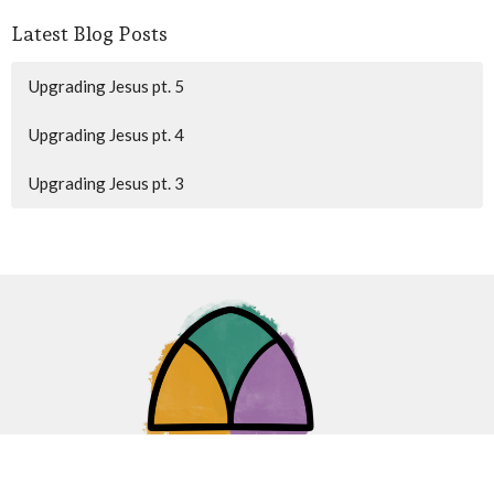
Latest Blog Posts
Upgrading Jesus pt. 5
Upgrading Jesus pt. 4
Upgrading Jesus pt. 3