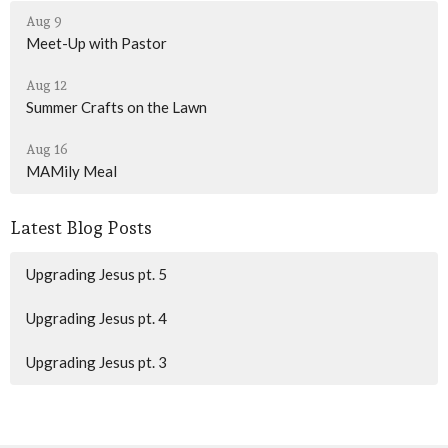
Aug 9
Meet-Up with Pastor
Aug 12
Summer Crafts on the Lawn
Aug 16
MAMily Meal
Latest Blog Posts
Upgrading Jesus pt. 5
Upgrading Jesus pt. 4
Upgrading Jesus pt. 3