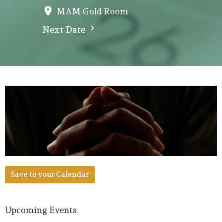
MAM Gold Room
Next Date
Save to your Calendar
Upcoming Events