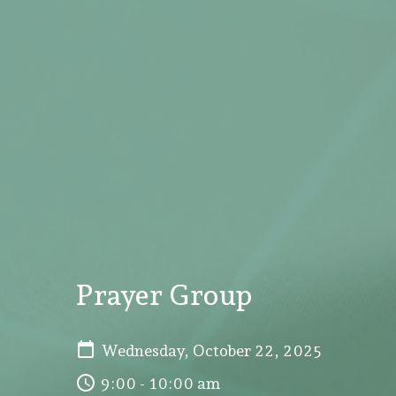
Prayer Group
Wednesday, October 22, 2025
9:00 - 10:00 am