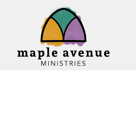
Home
About
Ministries
Events
News
Sermons
Give
Blogs
Resources