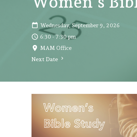
Women's Bibl
Wednesday, September 9, 2026
6:30 - 7:30 pm
MAM Office
Next Date