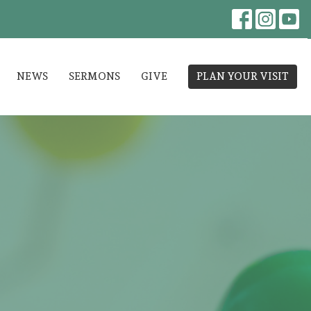
NEWS
SERMONS
GIVE
PLAN YOUR VISIT