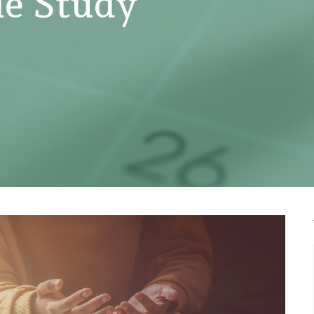
e Study