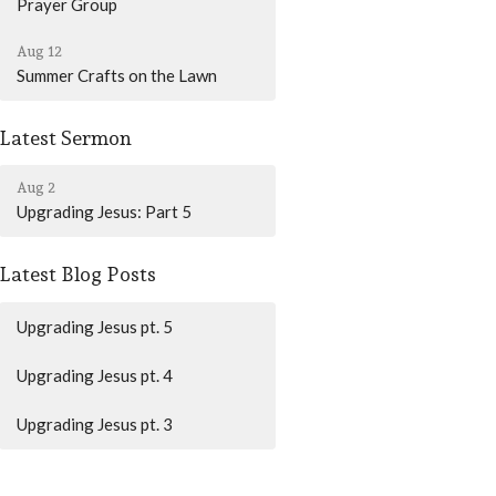
Prayer Group
Aug 12
Summer Crafts on the Lawn
Latest Sermon
Aug 2
Upgrading Jesus: Part 5
Latest Blog Posts
Upgrading Jesus pt. 5
Upgrading Jesus pt. 4
Upgrading Jesus pt. 3