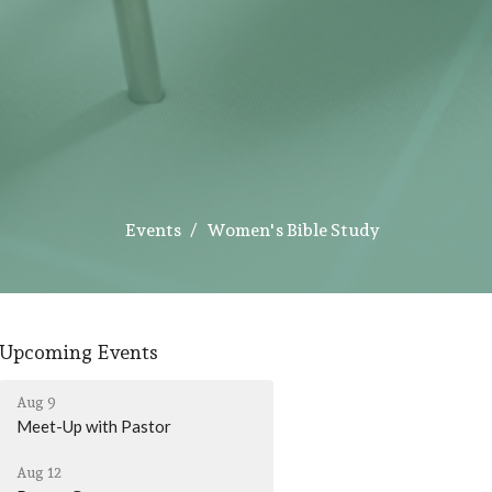
Events
Women's Bible Study
Upcoming Events
Aug 9
Meet-Up with Pastor
Aug 12