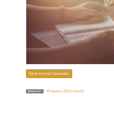
Save to your Calendar
Women's Bible Study
Ministries