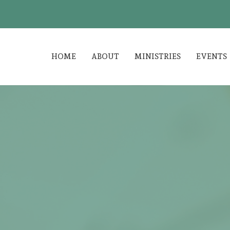
HOME
ABOUT
MINISTRIES
EVENTS