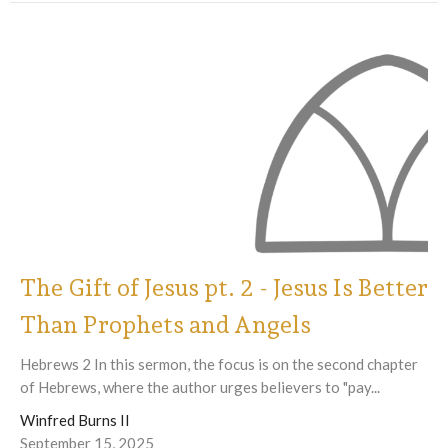
The Gift of Jesus pt. 2 - Jesus Is Better
Than Prophets and Angels
Hebrews 2 In this sermon, the focus is on the second chapter
of Hebrews, where the author urges believers to "pay...
Winfred Burns II
September 15, 2025