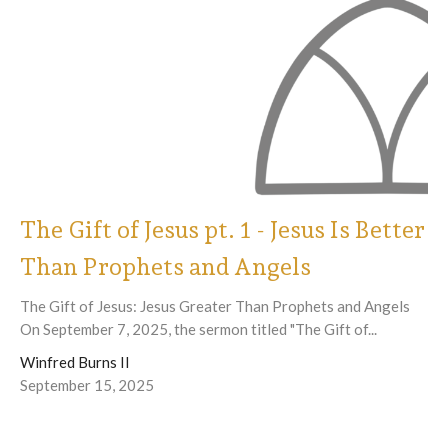
The Gift of Jesus pt. 1 - Jesus Is Better
Than Prophets and Angels
The Gift of Jesus: Jesus Greater Than Prophets and Angels
On September 7, 2025, the sermon titled "The Gift of...
Winfred Burns II
September 15, 2025