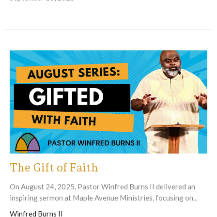
The Gift of Faith
On August 24, 2025, Pastor Winfred Burns II delivered an
inspiring sermon at Maple Avenue Ministries, focusing on...
Winfred Burns II