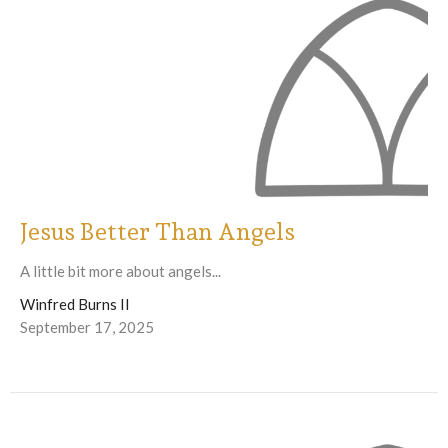
Jesus Better Than Angels
A little bit more about angels...
Winfred Burns II
September 17, 2025