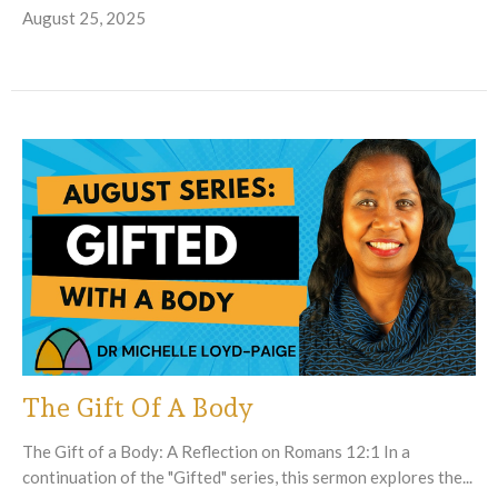
August 25, 2025
The Gift Of A Body
The Gift of a Body: A Reflection on Romans 12:1 In a
continuation of the "Gifted" series, this sermon explores the...