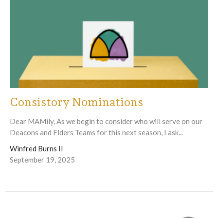
Consistory Nominations
Dear MAMily, As we begin to consider who will serve on our
Deacons and Elders Teams for this next season, I ask...
Winfred Burns II
September 19, 2025