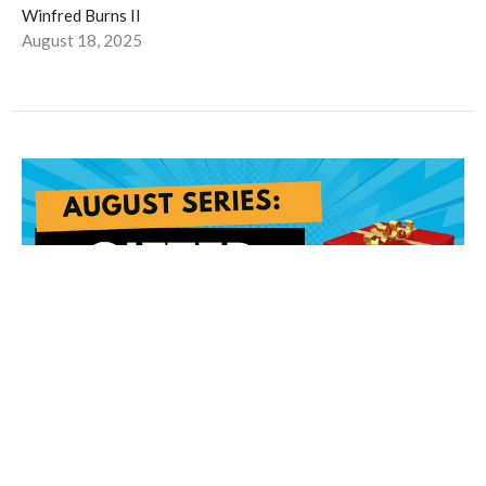
Winfred Burns II
August 18, 2025
The Gift of A Renewed Mind pt. 2
The Gift of a Renewed Mind: Part 2 Romans 12:2: "And do not