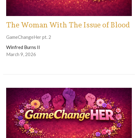
The Woman With The Issue of Blood
GameChangeHer pt. 2
Winfred Burns II
March 9, 2026