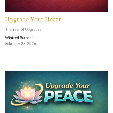
Upgrade Your Heart
The Year of Upgrades
Winfred Burns II
February 23, 2026