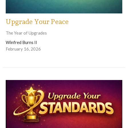
Upgrade Your Peace
The Year of Upgrades
Winfred Burns II
February 16, 2026