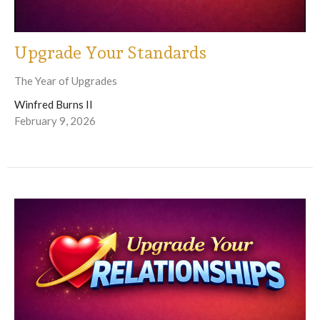
Upgrade Your Standards
The Year of Upgrades
Winfred Burns II
February 9, 2026