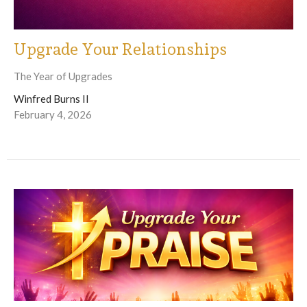
Upgrade Your Relationships
The Year of Upgrades
Winfred Burns II
February 4, 2026