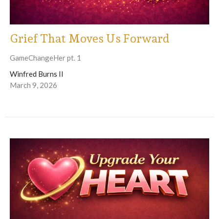
Grief That Moves Us Forward
GameChangeHer pt. 1
Winfred Burns II
March 9, 2026