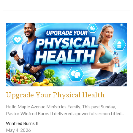
Upgrade Your Physical Health
Hello Maple Avenue Ministries Family, This past Sunday,
Pastor Winfred Burns II delivered a powerful sermon titled...
Winfred Burns II
May 4, 2026