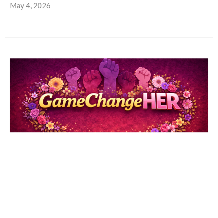
May 4, 2026
Game ChangeHer pt. 5: Vashti
Hello Maple Avenue Ministries Family, This past Sunday's
sermon, delivered by Dr. Michelle Loyd-Paige, was a...