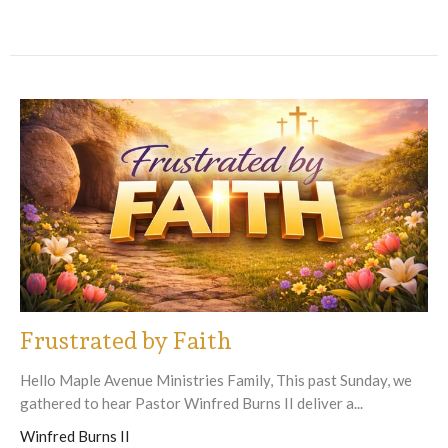
Frustrated by Faith
Hello Maple Avenue Ministries Family, This past Sunday, we
gathered to hear Pastor Winfred Burns II deliver a...
Winfred Burns II