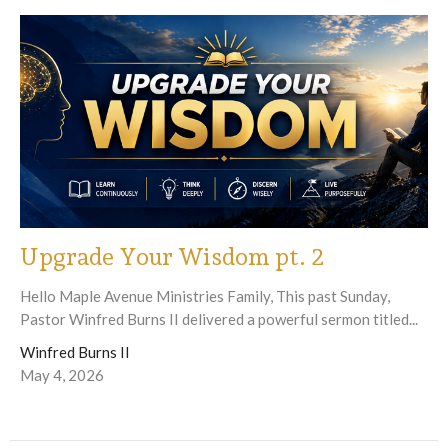
Upgrade Your Wisdom pt. 2
Hello Maple Avenue Ministries Family, This past Sunday,
Pastor Winfred Burns II delivered a powerful sermon titled...
Winfred Burns II
May 4, 2026