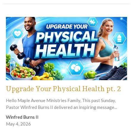
Upgrade Your Physical Health pt. 2
Hello Maple Avenue Ministries Family, This past Sunday,
Pastor Winfred Burns II delivered an inspiring message...
Winfred Burns II
May 4, 2026