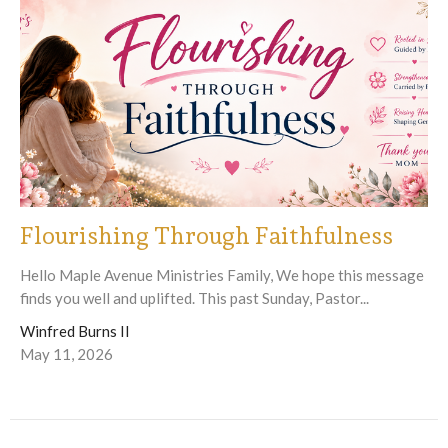
Flourishing Through Faithfulness
Hello Maple Avenue Ministries Family, We hope this message
finds you well and uplifted. This past Sunday, Pastor...
Winfred Burns II
May 11, 2026