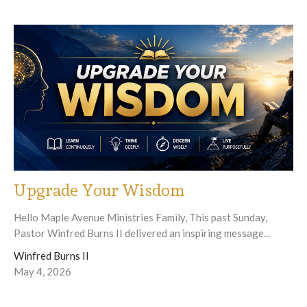
Upgrade Your Wisdom
Hello Maple Avenue Ministries Family, This past Sunday,
Pastor Winfred Burns II delivered an inspiring message...
Winfred Burns II
May 4, 2026