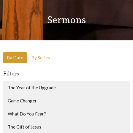
Sermons
By Date
By Series
Filters
The Year of the Upgrade
Game Changer
What Do You Fear?
The Gift of Jesus