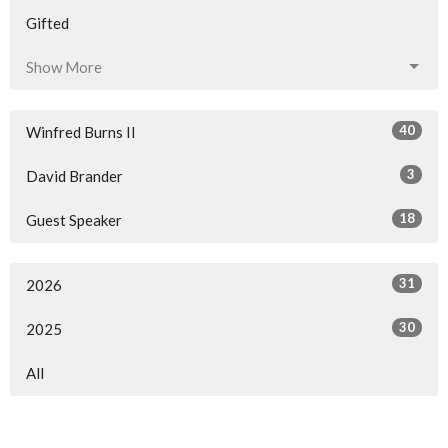
Gifted
Show More
40
Winfred Burns II
3
David Brander
18
Guest Speaker
31
2026
30
2025
All