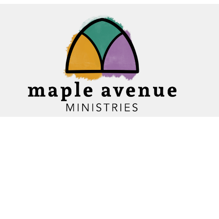
Home
About
Ministries
Events
News
Sermons
Give
Blogs