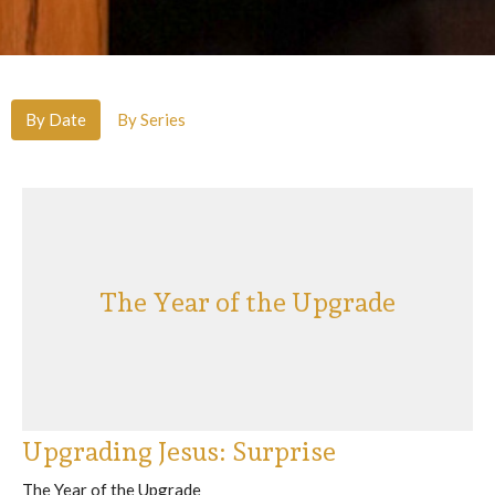
By Date
By Series
The Year of the Upgrade
Upgrading Jesus: Surprise
The Year of the Upgrade