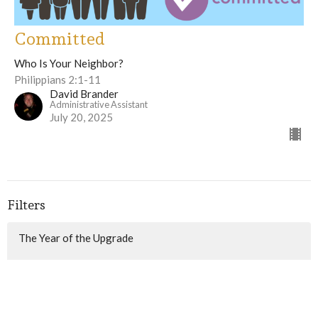
Committed
Who Is Your Neighbor?
Philippians 2:1-11
David Brander
Administrative Assistant
July 20, 2025
Filters
The Year of the Upgrade
Game Changer
What Do You Fear?