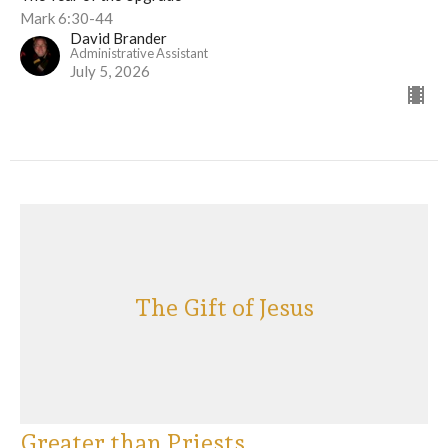
Mark 6:30-44
David Brander
Administrative Assistant
July 5, 2026
The Gift of Jesus
Greater than Priests