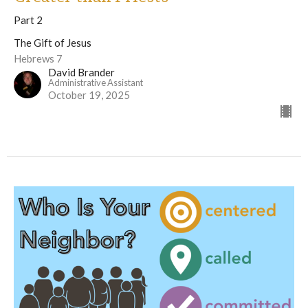
Part 2
The Gift of Jesus
Hebrews 7
David Brander
Administrative Assistant
October 19, 2025