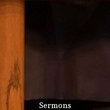
Sermons