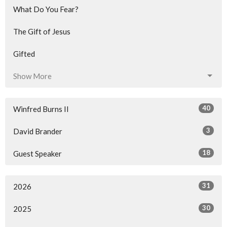
What Do You Fear?
The Gift of Jesus
Gifted
Show More
40
Winfred Burns II
3
David Brander
18
Guest Speaker
31
2026
30
2025