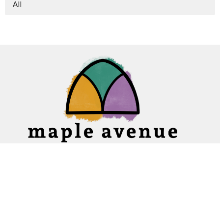
All
Home
About
Ministries
Events
News