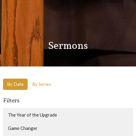
Sermons
By Date
By Series
Filters
The Year of the Upgrade
Game Changer