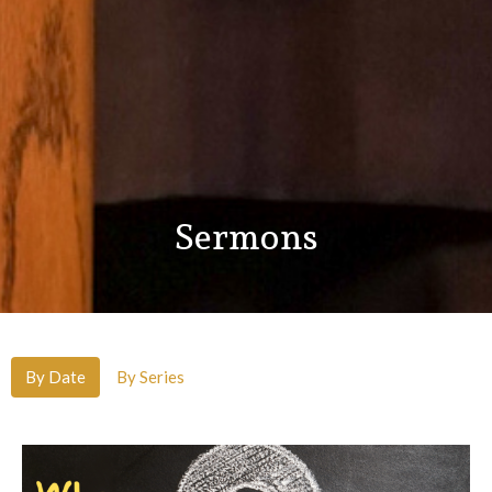
Sermons
By Date
By Series