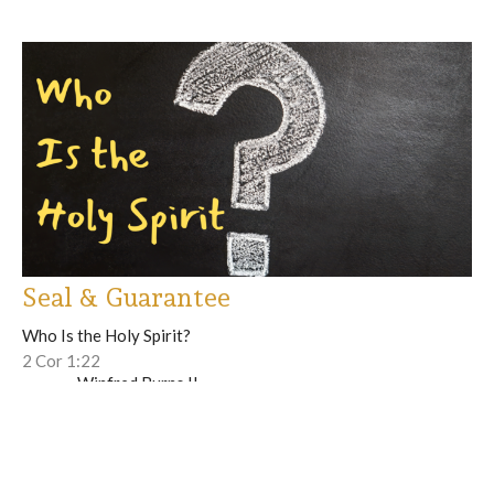
Seal & Guarantee
Who Is the Holy Spirit?
2 Cor 1:22
Winfred Burns II
Lead Pastor
June 1, 2025