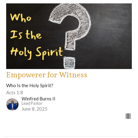
Empowerer for Witness
Who Is the Holy Spirit?
Acts 1:8
Winfred Burns II
Lead Pastor
June 8, 2025