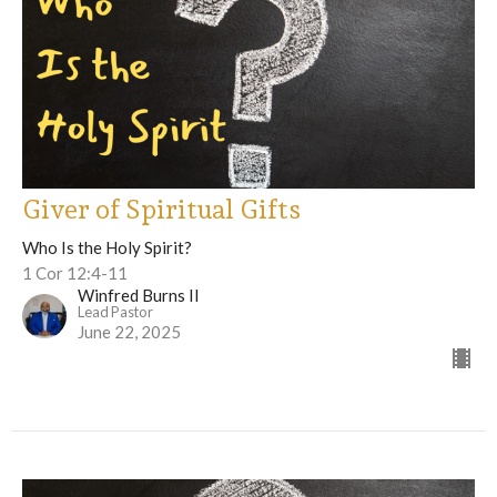
Giver of Spiritual Gifts
Who Is the Holy Spirit?
1 Cor 12:4-11
Winfred Burns II
Lead Pastor
June 22, 2025