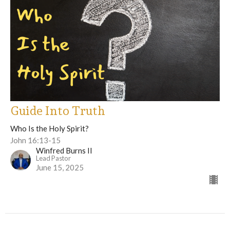
Guide Into Truth
Who Is the Holy Spirit?
John 16:13-15
Winfred Burns II
Lead Pastor
June 15, 2025