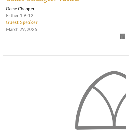
Game Changer
Esther 1:9-12
Guest Speaker
March 29, 2026