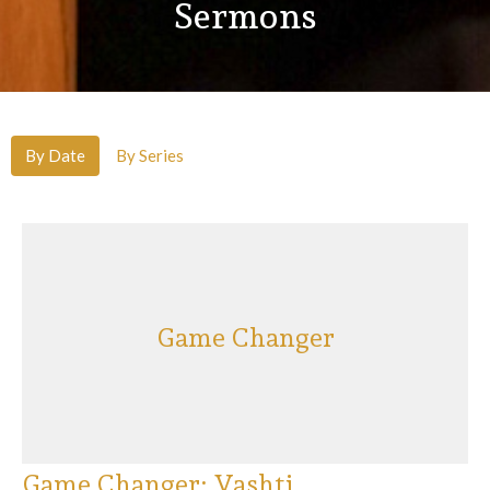
Sermons
By Date
By Series
Game Changer
Game Changer: Vashti