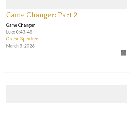
Game Changer: Part 2
Game Changer
Luke 8:43-48
Guest Speaker
March 8, 2026
Game Changer