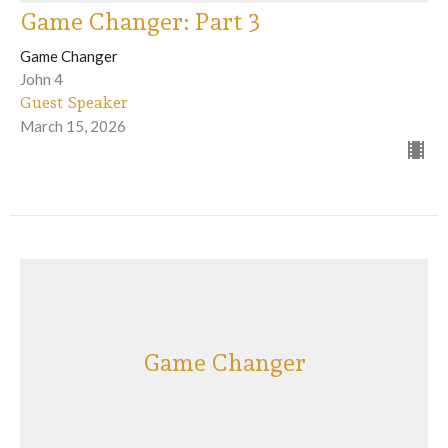
Game Changer: Part 3
Game Changer
John 4
Guest Speaker
March 15, 2026
Game Changer