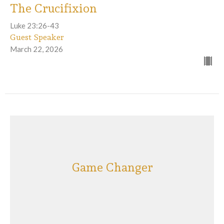
The Crucifixion
Luke 23:26-43
Guest Speaker
March 22, 2026
Game Changer