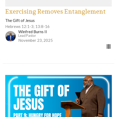
Exercising Removes Entanglement
The Gift of Jesus
Hebrews 12:1-3; 13:8-16
Winfred Burns II
Lead Pastor
November 23, 2025