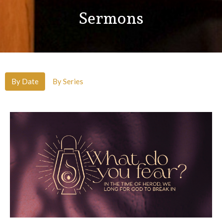
Sermons
By Date
By Series