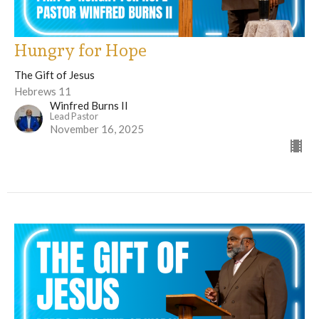
Hungry for Hope
The Gift of Jesus
Hebrews 11
Winfred Burns II
Lead Pastor
November 16, 2025