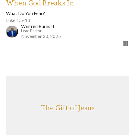
When God Breaks In
What Do You Fear?
Luke 1:5-13
Winfred Burns II
Lead Pastor
November 30, 2025
The Gift of Jesus