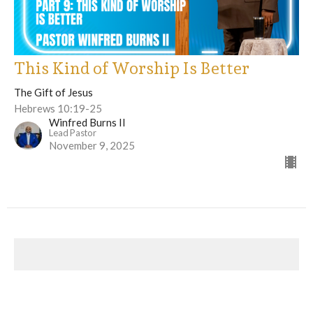
This Kind of Worship Is Better
The Gift of Jesus
Hebrews 10:19-25
Winfred Burns II
Lead Pastor
November 9, 2025
The Gift of Jesus